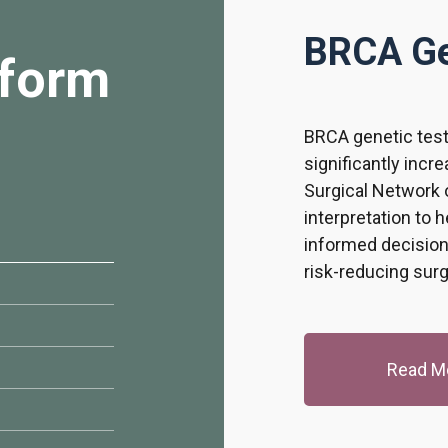
BRCA Ge
form
BRCA genetic test
significantly incr
Surgical Network o
interpretation to 
informed decision
risk-reducing sur
Read M