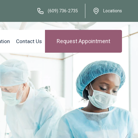
(609) 736-2735
Locations
Request Appointment
ation
Contact Us