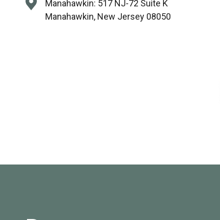
Manahawkin:
517 NJ-72 Suite K
Manahawkin, New Jersey 08050