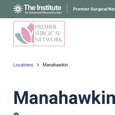
Premier Surgical Ne
Locations
Manahawkin
Manahawki