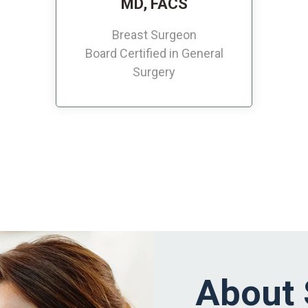
MD, FACS
Breast Surgeon
Board Certified in General
Surgery
About 