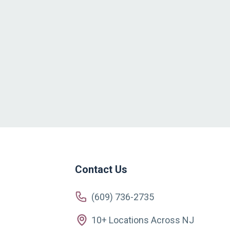
Contact Us
(609) 736-2735
10+ Locations Across NJ