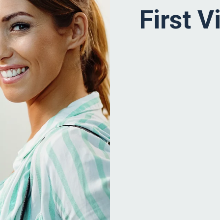
First Vi