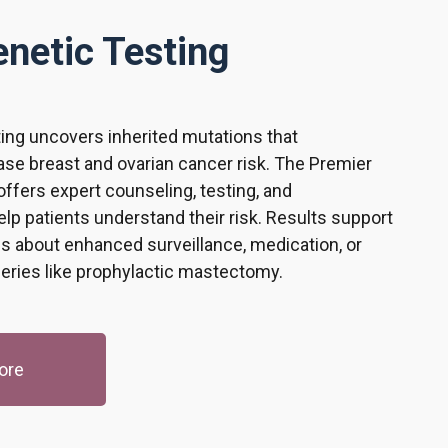
netic Testing
ing uncovers inherited mutations that
ease breast and ovarian cancer risk. The Premier
ffers expert counseling, testing, and
help patients understand their risk. Results support
s about enhanced surveillance, medication, or
geries like prophylactic mastectomy.
ore