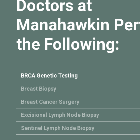
Doctors at
Manahawkin Per
the Following:
BRCA Genetic Testing
Breast Biopsy
Breast Cancer Surgery
Excisional Lymph Node Biopsy
Sentinel Lymph Node Biopsy