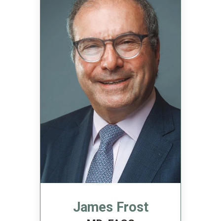
James Frost