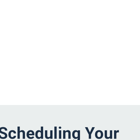
Scheduling Your