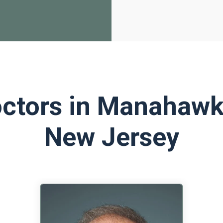
ctors in Manahawk
New Jersey