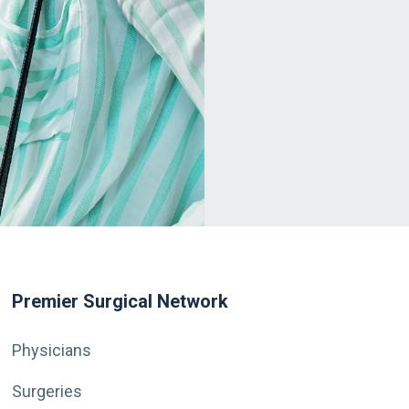
Premier Surgical Network
Physicians
Surgeries