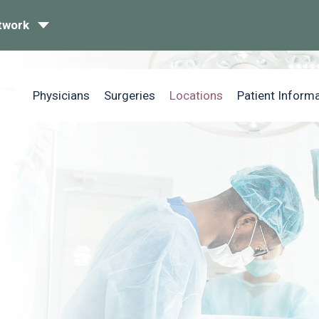
twork
Physicians
Surgeries
Locations
Patient Inform
n