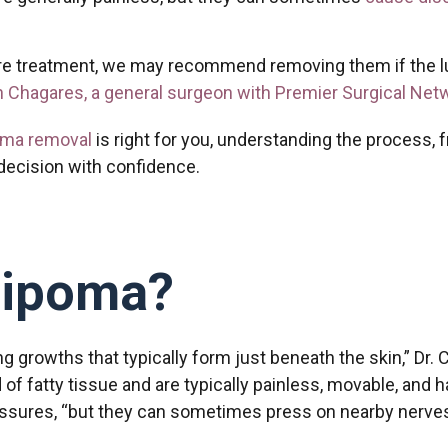
re treatment, we may recommend removing them if the lum
n Chagares, a general surgeon with Premier Surgical Net
oma removal
is right for you, understanding the process, 
decision with confidence.
Lipoma?
ng growths that typically form just beneath the skin,” Dr
 fatty tissue and are typically painless, movable, and 
ssures, “but they can sometimes press on nearby nerves