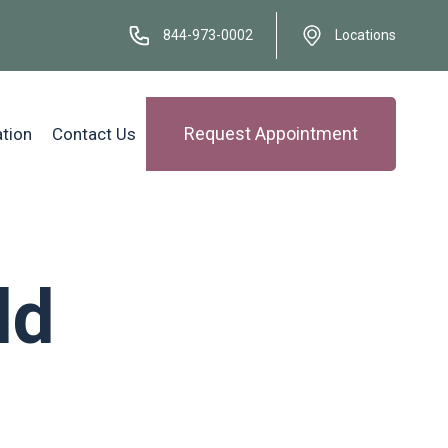
844-973-0002
Locations
Request Appointment
ation
Contact Us
ld