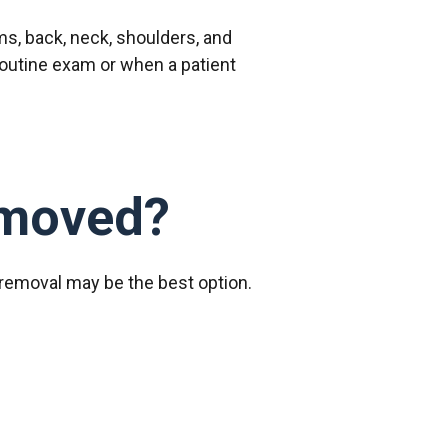
s, back, neck, shoulders, and
routine exam or when a patient
emoved?
 removal may be the best option.