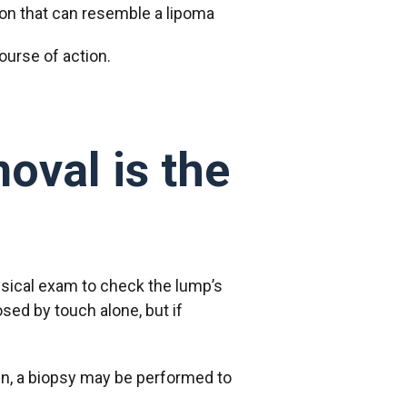
ion that can resemble a lipoma
ourse of action.
oval is the
sical exam to check the lump’s
sed by touch alone, but if
in, a biopsy may be performed to