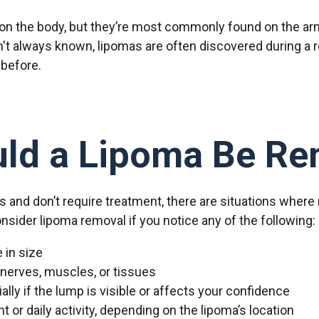
n the body, but they’re most commonly found on the arm
n't always known, lipomas are often discovered during a 
 before.
ld a Lipoma Be R
 and don’t require treatment, there are situations where
sider lipoma removal if you notice any of the following:
 in size
 nerves, muscles, or tissues
ly if the lump is visible or affects your confidence
or daily activity, depending on the lipoma’s location