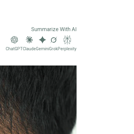
Summarize With AI
ChatGPT
Claude
Gemini
Grok
Perplexity