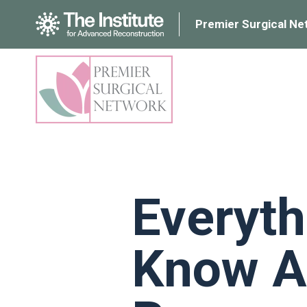
Premier Surgical Ne
Everyth
Know A