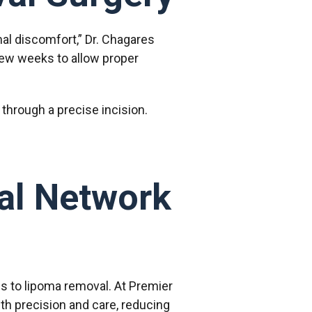
al discomfort,” Dr. Chagares
a few weeks to allow proper
 through a precise incision.
al Network
s to lipoma removal. At Premier
th precision and care, reducing