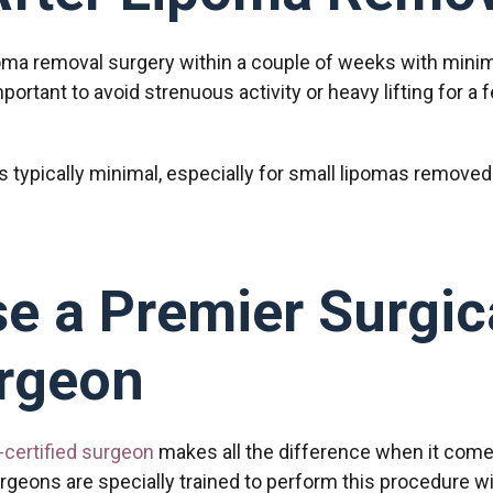
oma removal surgery within a couple of weeks with minim
mportant to avoid strenuous activity or heavy lifting for 
is typically minimal, especially for small lipomas removed
e a Premier Surgic
rgeon
-certified surgeon
makes all the difference when it come
rgeons are specially trained to perform this procedure wi