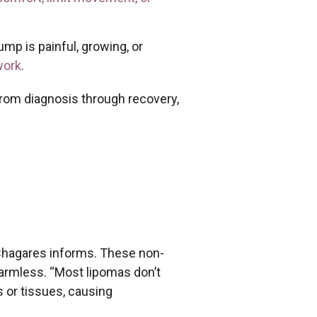
p is painful, growing, or
work
.
from diagnosis through recovery,
. Chagares informs. These non-
harmless. “Most lipomas don’t
 or tissues, causing