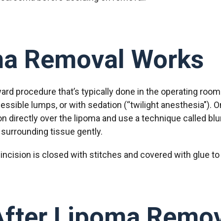
a Removal Works
ard procedure that’s typically done in the operating room
cessible lumps, or with sedation (“twilight anesthesia").
on directly over the lipoma and use a technique called bl
surrounding tissue gently.
incision is closed with stitches and covered with glue to 
After Lipoma Remov