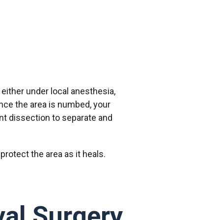
 either under local anesthesia,
 Once the area is numbed, your
unt dissection to separate and
protect the area as it heals.
al Surgery