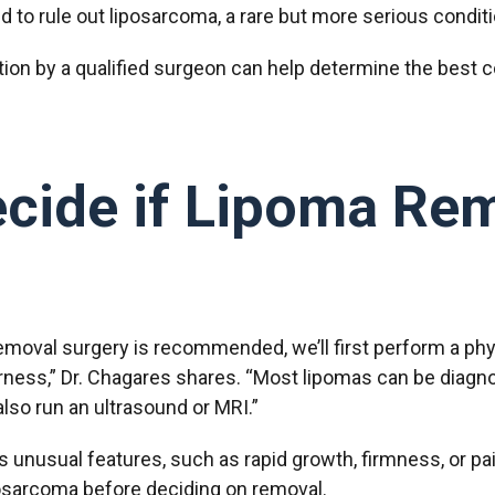
 to rule out liposarcoma, a rare but more serious condit
ation by a qualified surgeon can help determine the best c
ide if Lipoma Rem
moval surgery is recommended, we’ll first perform a phy
derness,” Dr. Chagares shares. “Most lipomas can be diagno
also run an ultrasound or MRI.”
 unusual features, such as rapid growth, firmness, or pa
iposarcoma before deciding on removal.