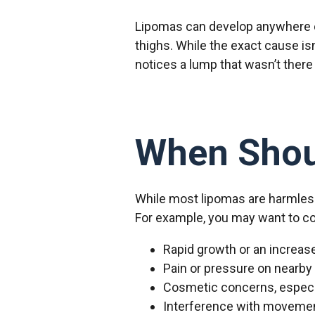
Lipomas can develop anywhere o
thighs. While the exact cause is
notices a lump that wasn’t there
When Shou
While most lipomas are harmless
For example, you may want to con
Rapid growth or an increase
Pain or pressure on nearby
Cosmetic concerns, especial
Interference with movement 