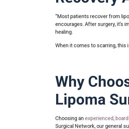
“Most patients recover from lip
encourages. After surgery, it’s i
healing.
When it comes to scarring, this 
Why Choos
Lipoma Su
Choosing an
experienced, board
Surgical Network, our general su