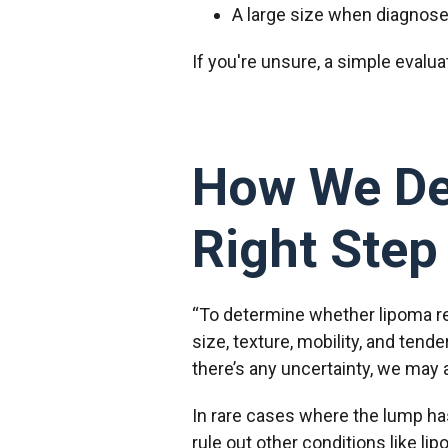
A large size when diagnosed
If you're unsure, a simple evalu
How We Dec
Right Step
“To determine whether lipoma re
size, texture, mobility, and ten
there’s any uncertainty, we may 
In rare cases where the lump has
rule out other conditions like l