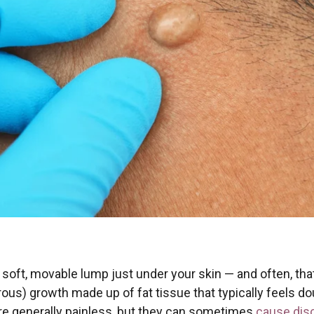
soft, movable lump just under your skin — and often, that
ous) growth made up of fat tissue that typically feels do
re generally painless, but they can sometimes
cause disc