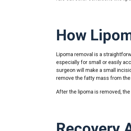
How Lipom
Lipoma removal is a straightforw
especially for small or easily ac
surgeon will make a small incisi
remove the fatty mass from the 
After the lipoma is removed, the 
Recovery 