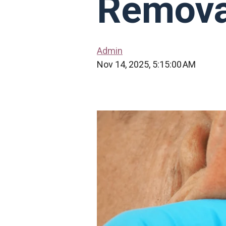
Remova
Admin
Nov 14, 2025, 5:15:00 AM