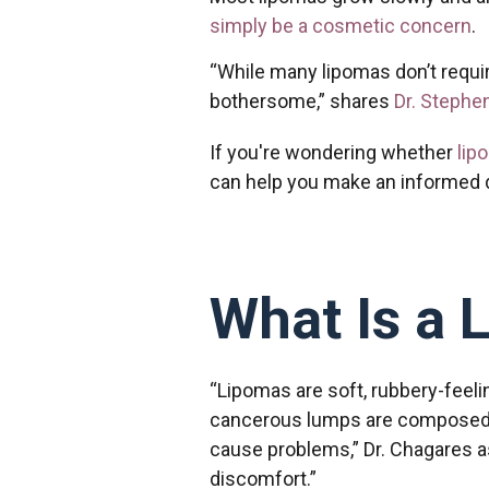
simply be a cosmetic concern
.
“While many lipomas don’t requi
bothersome,” shares
Dr. Stephe
If you're wondering whether
lip
can help you make an informed 
What Is a 
“Lipomas are soft, rubbery-feeli
cancerous lumps are composed of
cause problems,” Dr. Chagares a
discomfort.”