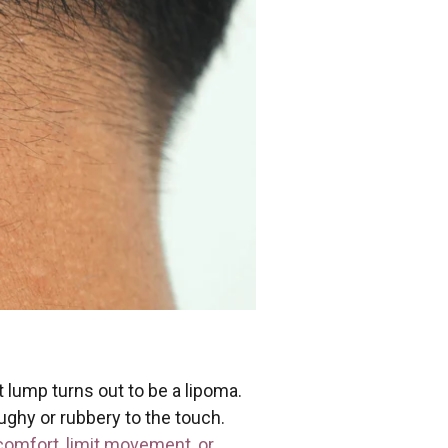
 lump turns out to be a lipoma.
ughy or rubbery to the touch.
omfort, limit movement, or