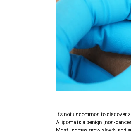
It’s not uncommon to discover a 
A lipoma is a benign (non-cancer
Most lipomas grow slowly and a