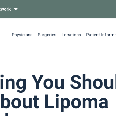
twork
Physicians
Surgeries
Locations
Patient Inform
ing You Shou
bout Lipoma