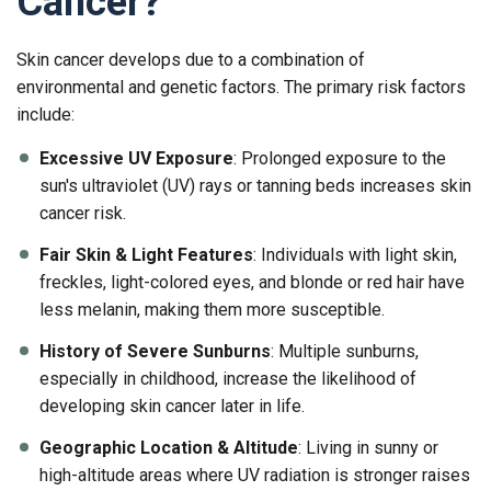
Cancer?
Skin cancer develops due to a combination of
environmental and genetic factors. The primary risk factors
include:
Excessive UV Exposure
: Prolonged exposure to the
sun's ultraviolet (UV) rays or tanning beds increases skin
cancer risk.
Fair Skin & Light Features
: Individuals with light skin,
freckles, light-colored eyes, and blonde or red hair have
less melanin, making them more susceptible.
History of Severe Sunburns
: Multiple sunburns,
especially in childhood, increase the likelihood of
developing skin cancer later in life.
Geographic Location & Altitude
: Living in sunny or
high-altitude areas where UV radiation is stronger raises