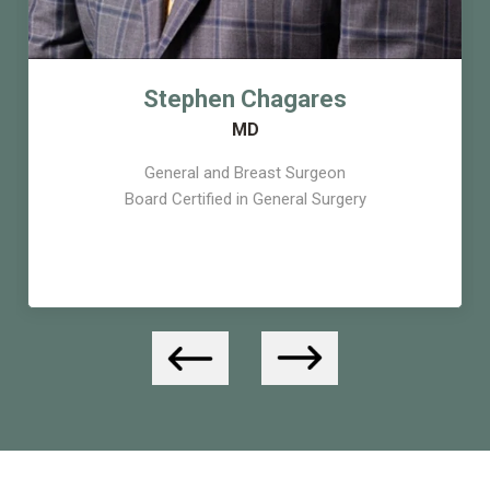
Stephen Chagares
MD
General and Breast Surgeon
Board Certified in General Surgery