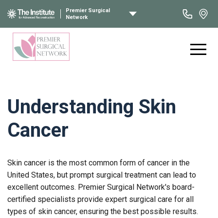
Premier Surgical
Network
Understanding Skin
Cancer
Skin cancer is the most common form of cancer in the
United States, but prompt surgical treatment can lead to
excellent outcomes. Premier Surgical Network's board-
certified specialists provide expert surgical care for all
types of skin cancer, ensuring the best possible results.