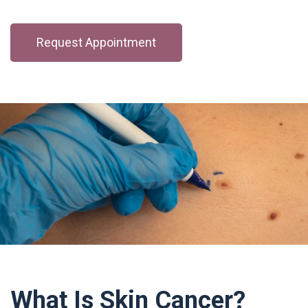
Request Appointment
What Is Skin Cancer?