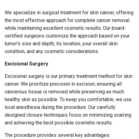
We specialize in surgical treatment for skin cancer, offering
the most effective approach for complete cancer removal
while maintaining excellent cosmetic results. Our board-
certified surgeons customize the approach based on your
tumor’s size and depth, its location, your overall skin
condition, and any cosmetic considerations.
Excisional Surgery
Excisional surgery is our primary treatment method for skin
cancer. We prioritize precision in excision, ensuring all
cancerous tissue is removed while preserving as much
healthy skin as possible. To keep you comfortable, we use
local anesthesia during the procedure. Our carefully
designed closure techniques focus on minimizing scarring
and achieving the best possible cosmetic results.
The procedure provides several key advantages: