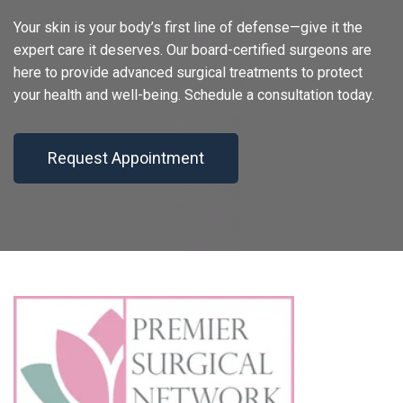
Your skin is your body’s first line of defense—give it the
expert care it deserves. Our board-certified surgeons are
here to provide advanced surgical treatments to protect
your health and well-being. Schedule a consultation today.
Request Appointment