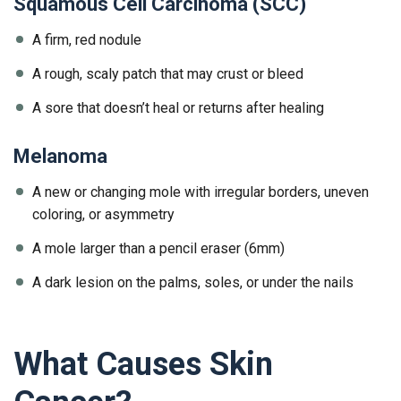
Squamous Cell Carcinoma (SCC)
A firm, red nodule
A rough, scaly patch that may crust or bleed
A sore that doesn’t heal or returns after healing
Melanoma
A new or changing mole with irregular borders, uneven
coloring, or asymmetry
A mole larger than a pencil eraser (6mm)
A dark lesion on the palms, soles, or under the nails
What Causes Skin