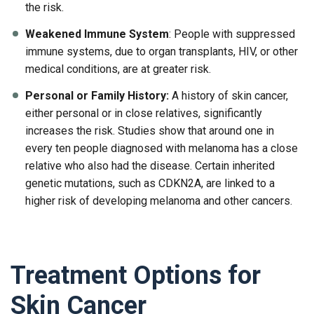
the risk.
Weakened Immune System
: People with suppressed
immune systems, due to organ transplants, HIV, or other
medical conditions, are at greater risk.
Personal or Family History:
A history of skin cancer,
either personal or in close relatives, significantly
increases the risk. Studies show that around one in
every ten people diagnosed with melanoma has a close
relative who also had the disease. Certain inherited
genetic mutations, such as CDKN2A, are linked to a
higher risk of developing melanoma and other cancers.
Treatment Options for
Skin Cancer