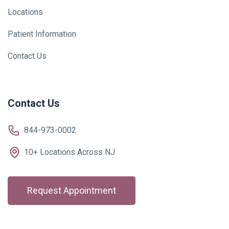
Locations
Patient Information
Contact Us
Contact Us
844-973-0002
10+ Locations Across NJ
Request Appointment