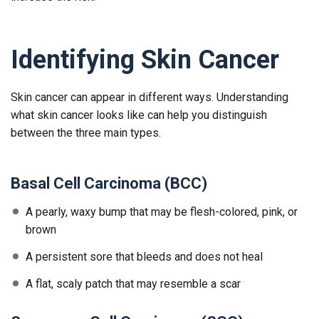
Identifying Skin Cancer
Skin cancer can appear in different ways. Understanding
what skin cancer looks like can help you distinguish
between the three main types.
Basal Cell Carcinoma (BCC)
A pearly, waxy bump that may be flesh-colored, pink, or
brown
A persistent sore that bleeds and does not heal
A flat, scaly patch that may resemble a scar