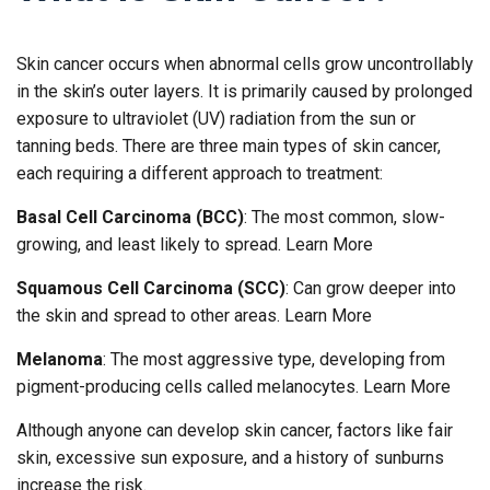
Skin cancer occurs when abnormal cells grow uncontrollably
in the skin’s outer layers. It is primarily caused by prolonged
exposure to ultraviolet (UV) radiation from the sun or
tanning beds. There are three main types of skin cancer,
each requiring a different approach to treatment:
Basal Cell Carcinoma (BCC)
: The most common, slow-
growing, and least likely to spread. Learn More
Squamous Cell Carcinoma (SCC)
: Can grow deeper into
the skin and spread to other areas. Learn More
Melanoma
: The most aggressive type, developing from
pigment-producing cells called melanocytes. Learn More
Although anyone can develop skin cancer, factors like fair
skin, excessive sun exposure, and a history of sunburns
increase the risk.