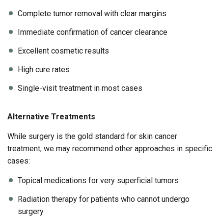
Complete tumor removal with clear margins
Immediate confirmation of cancer clearance
Excellent cosmetic results
High cure rates
Single-visit treatment in most cases
Alternative Treatments
While surgery is the gold standard for skin cancer
treatment, we may recommend other approaches in specific
cases:
Topical medications for very superficial tumors
Radiation therapy for patients who cannot undergo
surgery