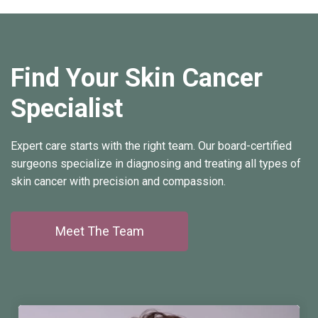
Find Your Skin Cancer
Specialist
Expert care starts with the right team. Our board-certified
surgeons specialize in diagnosing and treating all types of
skin cancer with precision and compassion.
Meet The Team