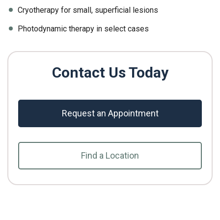
Cryotherapy for small, superficial lesions
Photodynamic therapy in select cases
Contact Us Today
Request an Appointment
Find a Location