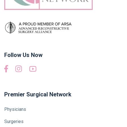
Follow Us Now
Premier Surgical Network
Physicians
Surgeries