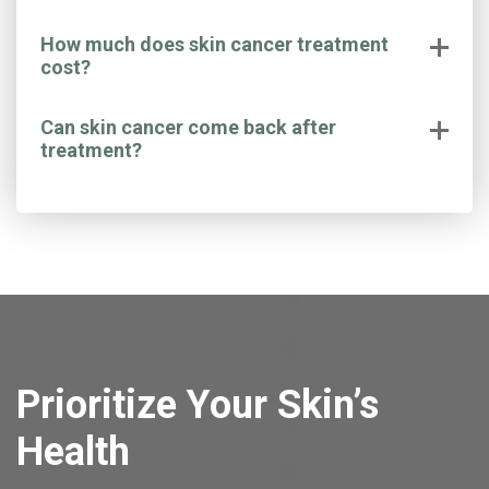
How much does skin cancer treatment
cost?
Can skin cancer come back after
treatment?
Prioritize Your Skin’s
Health