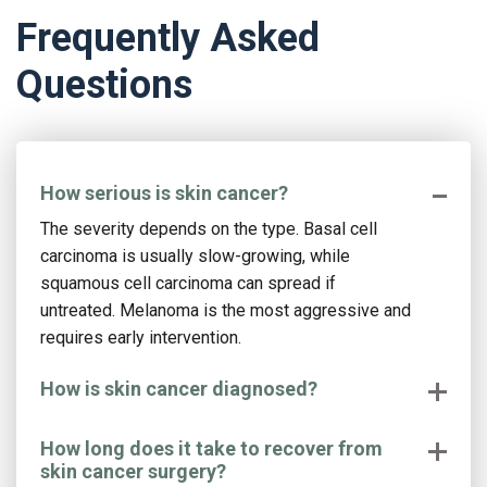
Frequently Asked
Questions
How serious is skin cancer?
The severity depends on the type. Basal cell
carcinoma is usually slow-growing, while
squamous cell carcinoma can spread if
untreated. Melanoma is the most aggressive and
requires early intervention.
How is skin cancer diagnosed?
How long does it take to recover from
skin cancer surgery?