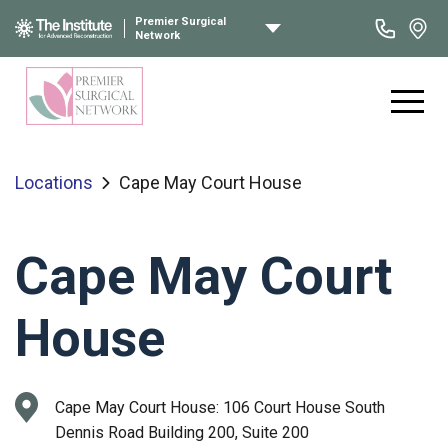
Premier Surgical
Network
Locations
Cape May Court House
Cape May Court
House
Cape May Court House:
106 Court House South
Dennis Road Building 200, Suite 200