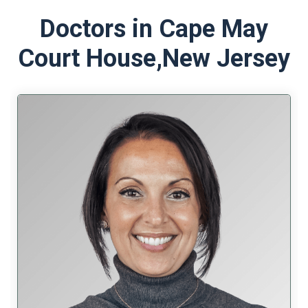
Doctors in Cape May
Court House,
New Jersey