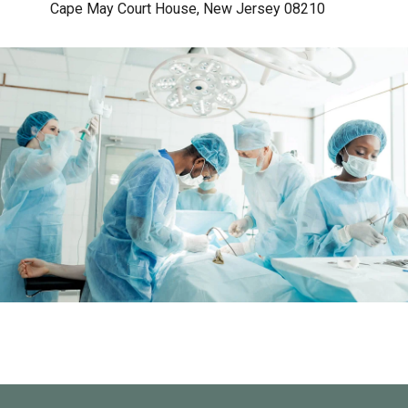
Cape May Court House, New Jersey 08210