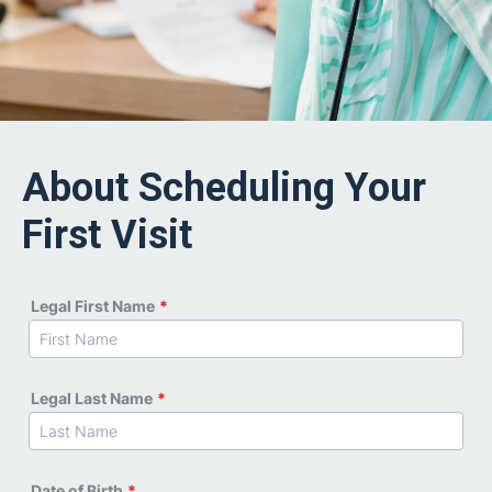
About Scheduling Your
First Visit