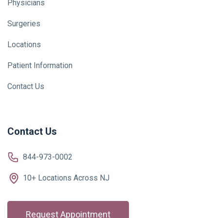
Physicians
Surgeries
Locations
Patient Information
Contact Us
Contact Us
844-973-0002
10+ Locations Across NJ
Request Appointment