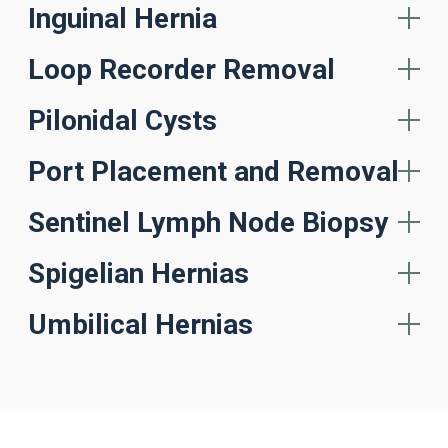
Inguinal Hernia
Loop Recorder Removal
Pilonidal Cysts
Port Placement and Removal
Sentinel Lymph Node Biopsy
Spigelian Hernias
Umbilical Hernias