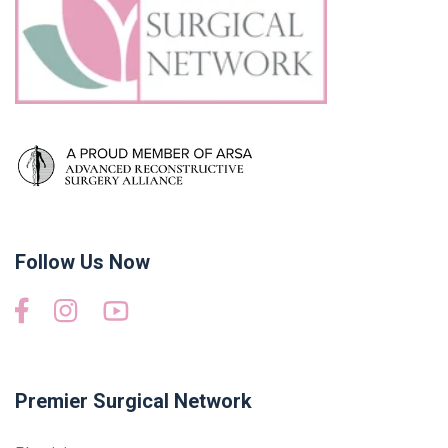
Follow Us Now
Premier Surgical Network