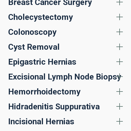
Breast Cancer Surgery
Cholecystectomy
Colonoscopy
Cyst Removal
Epigastric Hernias
Excisional Lymph Node Biopsy
Hemorrhoidectomy
Hidradenitis Suppurativa
Incisional Hernias