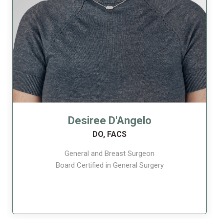
Desiree D'Angelo
DO, FACS
General and Breast Surgeon
Board Certified in General Surgery