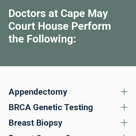
Doctors at Cape May
Court House Perform
the Following:
Appendectomy
BRCA Genetic Testing
Breast Biopsy