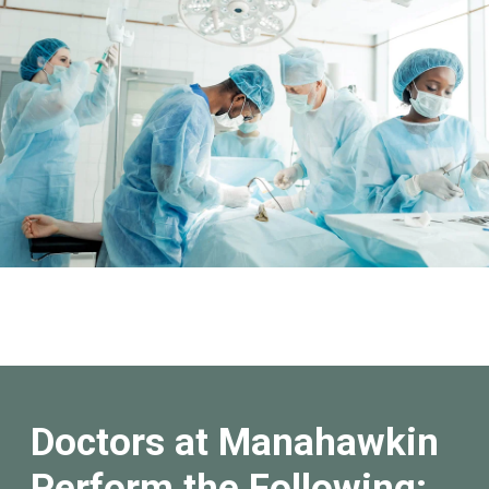
Doctors at Manahawkin
Perform the Following: