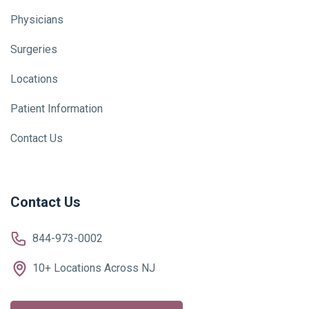
Physicians
Surgeries
Locations
Patient Information
Contact Us
Contact Us
844-973-0002
10+ Locations Across NJ