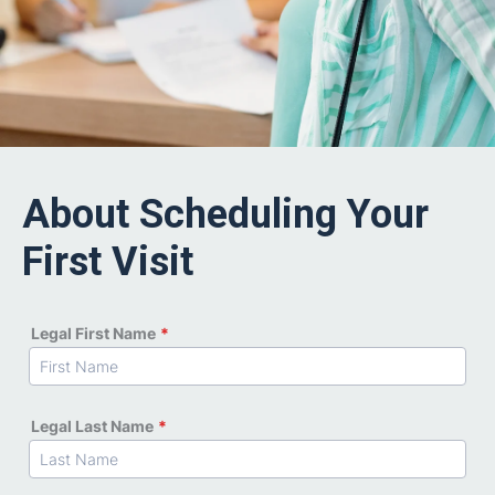
About Scheduling Your
First Visit