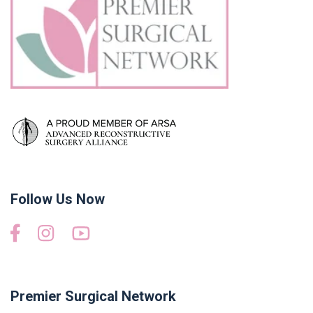
Follow Us Now
Premier Surgical Network