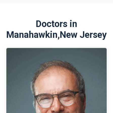
Doctors in
Manahawkin,
New Jersey