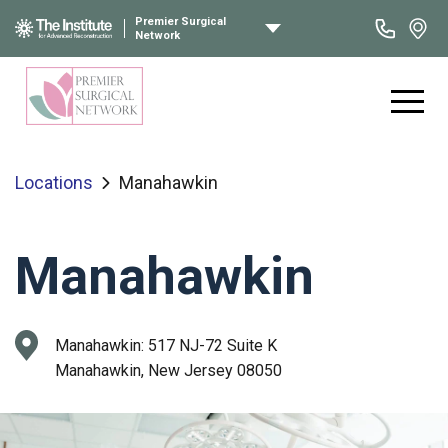
Premier Surgical
Network
Locations
Manahawkin
Manahawkin
Manahawkin:
517 NJ-72 Suite K
Manahawkin, New Jersey 08050