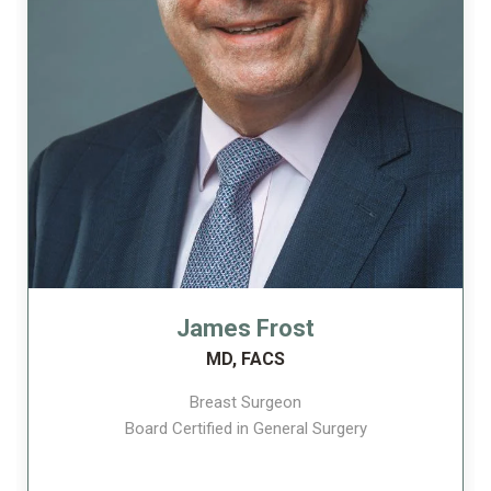
James Frost
MD, FACS
Breast Surgeon
Board Certified in General Surgery