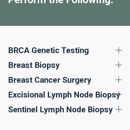
BRCA Genetic Testing
Breast Biopsy
Breast Cancer Surgery
Excisional Lymph Node Biopsy
Sentinel Lymph Node Biopsy