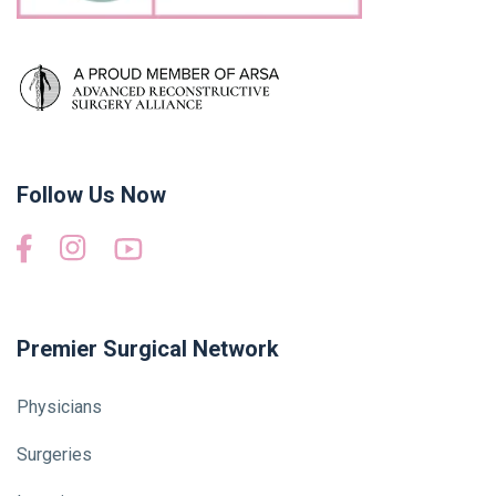
Follow Us Now
Premier Surgical Network
Physicians
Surgeries