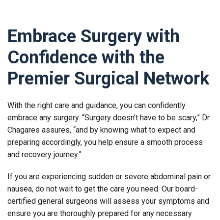
Embrace Surgery with
Confidence with the
Premier Surgical Network
With the right care and guidance, you can confidently
embrace any surgery. “Surgery doesn’t have to be scary,” Dr.
Chagares assures, “and by knowing what to expect and
preparing accordingly, you help ensure a smooth process
and recovery journey.”
If you are experiencing sudden or severe abdominal pain or
nausea, do not wait to get the care you need. Our board-
certified general surgeons will assess your symptoms and
ensure you are thoroughly prepared for any necessary