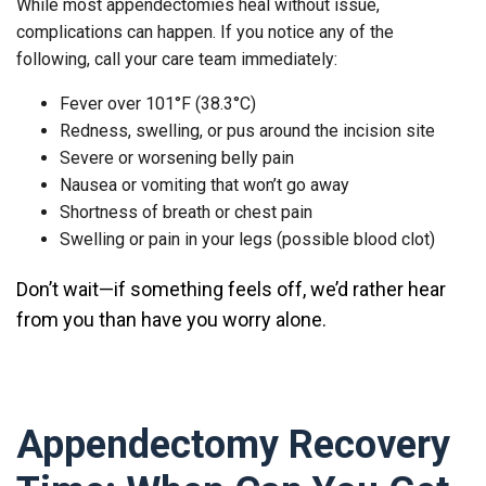
While most appendectomies heal without issue,
complications can happen. If you notice any of the
following, call your care team immediately:
Fever over 101°F (38.3°C)
Redness, swelling, or pus around the incision site
Severe or worsening belly pain
Nausea or vomiting that won’t go away
Shortness of breath or chest pain
Swelling or pain in your legs (possible blood clot)
Don’t wait
—if something feels off, we’d rather hear
from you than have you worry alone.
Appendectomy Recovery