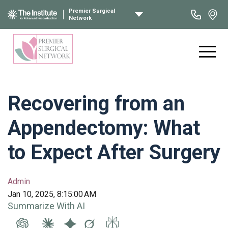
Premier Surgical
Network
Recovering from an
Appendectomy: What
to Expect After Surgery
Admin
Jan 10, 2025, 8:15:00 AM
Summarize With AI