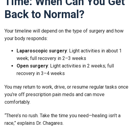
Time: When Can You Get
Back to Normal?
Your timeline will depend on the type of surgery and how
your body responds:
Laparoscopic surgery
: Light activities in about 1
week; full recovery in 2–3 weeks
Open surgery
: Light activities in 2 weeks; full
recovery in 3–4 weeks
You may return to work, drive, or resume regular tasks once
you’re off prescription pain meds and can move
comfortably.
“There’s no rush. Take the time you need—healing isn’t a
race,” explains Dr. Chagares.