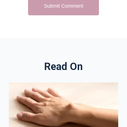
Read On