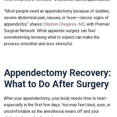
“Most people need an appendectomy because of sudden,
severe abdominal pain, nausea, or fever—classic signs of
appendicitis,” shares
Stephen Chagares, MD
, with Premier
Surgical Network. While appendix surgery can feel
overwhelming, knowing what to expect can make the
process smoother and less stressful.
Appendectomy Recovery:
What to Do After Surgery
After your appendectomy, your body needs time to heal—
especially in the first few days. You may feel tired, sore, or
uncomfortable as the anesthesia wears off and your