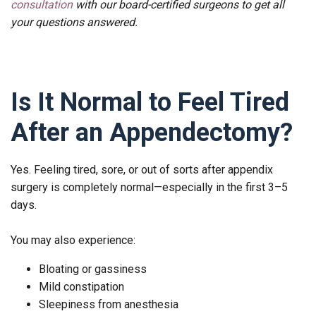
consultation
with our board-certified surgeons to get all
your questions answered.
Is It Normal to Feel Tired
After an Appendectomy?
Yes. Feeling tired, sore, or out of sorts after appendix
surgery is completely normal—especially in the first 3–5
days.
You may also experience:
Bloating or gassiness
Mild constipation
Sleepiness from anesthesia