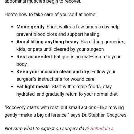
abdominal muscles begin to recover.
Here’s how to take care of yourself at home:
Move gently
. Short walks a few times a day help
prevent blood clots and support healing.
Avoid lifting anything heavy
. Skip lifting groceries,
kids, or pets until cleared by your surgeon.
Rest as needed
. Fatigue is normal—listen to your
body.
Keep your incision clean and dry
. Follow your
surgeon’s instructions for wound care.
Eat light meals
. Start with simple foods, stay
hydrated, and gradually return to your normal diet.
“Recovery starts with rest, but small actions—like moving
gently—make a big difference,” says Dr. Stephen Chagares.
Not sure what to expect on surgery day?
Schedule a