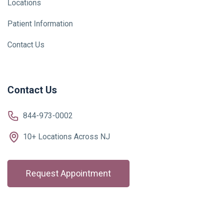
Locations
Patient Information
Contact Us
Contact Us
844-973-0002
10+ Locations Across NJ
Request Appointment