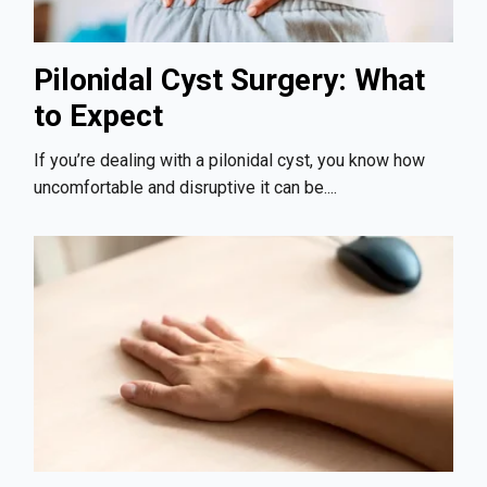
Pilonidal Cyst Surgery: What
to Expect
If you’re dealing with a pilonidal cyst, you know how
uncomfortable and disruptive it can be....