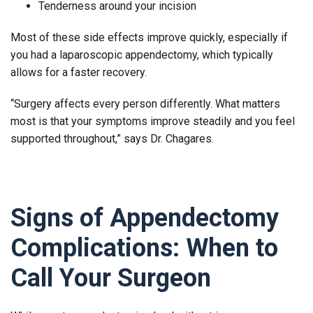
Tenderness around your incision
Most of these side effects improve quickly, especially if
you had a laparoscopic appendectomy, which typically
allows for a faster recovery.
“Surgery affects every person differently. What matters
most is that your symptoms improve steadily and you feel
supported throughout,” says Dr. Chagares.
Signs of Appendectomy
Complications: When to
Call Your Surgeon