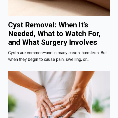
Cyst Removal: When It’s
Needed, What to Watch For,
and What Surgery Involves
Cysts are common—and in many cases, harmless. But
when they begin to cause pain, swelling, or...