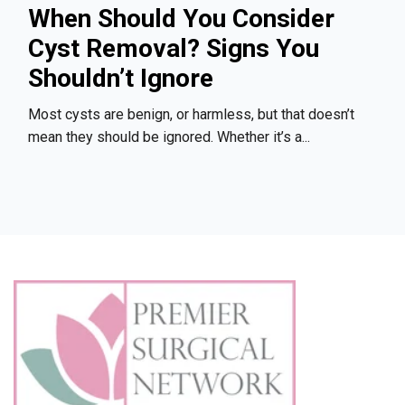
When Should You Consider
Cyst Removal? Signs You
Shouldn’t Ignore
Most cysts are benign, or harmless, but that doesn’t
mean they should be ignored. Whether it’s a...