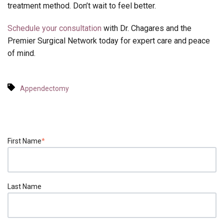
treatment method. Don’t wait to feel better.
Schedule your consultation
with Dr. Chagares and the
Premier Surgical Network today for expert care and peace
of mind.
Appendectomy
First Name
*
Last Name