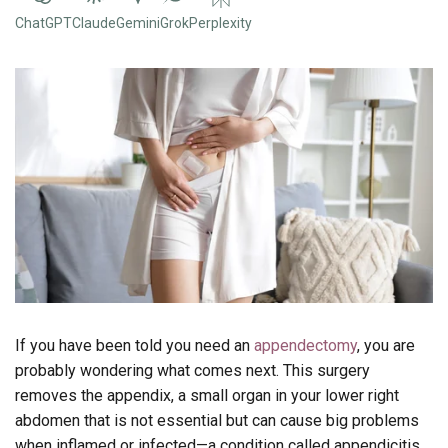
ChatGPT
Claude
Gemini
Grok
Perplexity
If you have been told you need an
appendectomy
, you are
probably wondering what comes next. This surgery
removes the appendix, a small organ in your lower right
abdomen that is not essential but can cause big problems
when inflamed or infected—a condition called appendicitis.