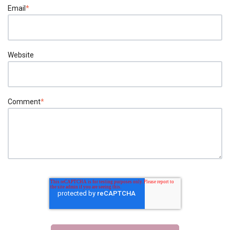
Email
*
Website
Comment
*