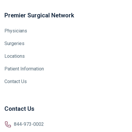
Premier Surgical Network
Physicians
Surgeries
Locations
Patient Information
Contact Us
Contact Us
844-973-0002