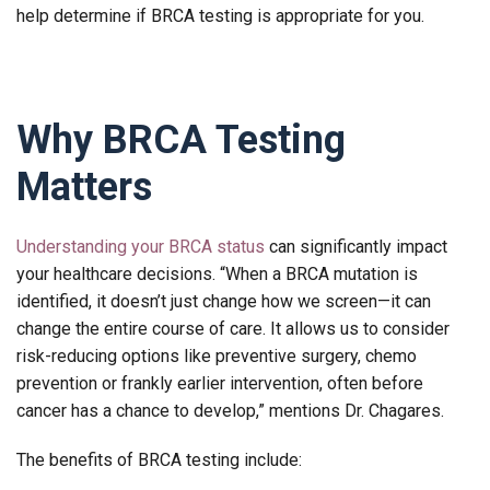
help determine if BRCA testing is appropriate for you.
Why BRCA Testing
Matters
Understanding your BRCA status
can significantly impact
your healthcare decisions. “When a BRCA mutation is
identified, it doesn’t just change how we screen—it can
change the entire course of care. It allows us to consider
risk-reducing options like preventive surgery, chemo
prevention or frankly earlier intervention, often before
cancer has a chance to develop,” mentions Dr. Chagares.
The benefits of BRCA testing include: