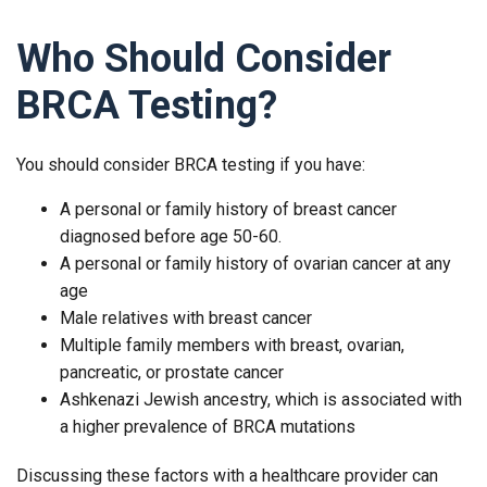
Who Should Consider
BRCA Testing?
You should consider BRCA testing if you have:
A personal or family history of breast cancer
diagnosed before age 50-60.
A personal or family history of ovarian cancer at any
age
Male relatives with breast cancer
Multiple family members with breast, ovarian,
pancreatic, or prostate cancer
Ashkenazi Jewish ancestry, which is associated with
a higher prevalence of BRCA mutations
Discussing these factors with a healthcare provider can