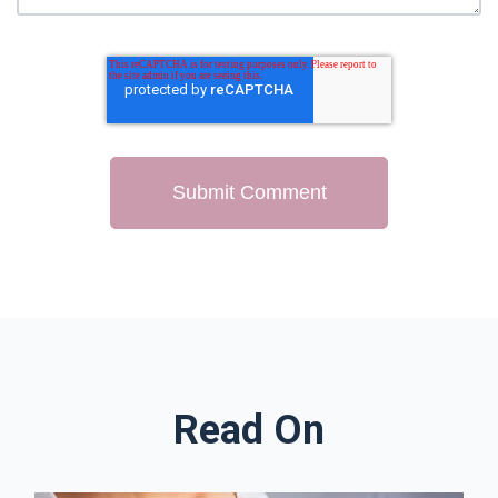
Read On