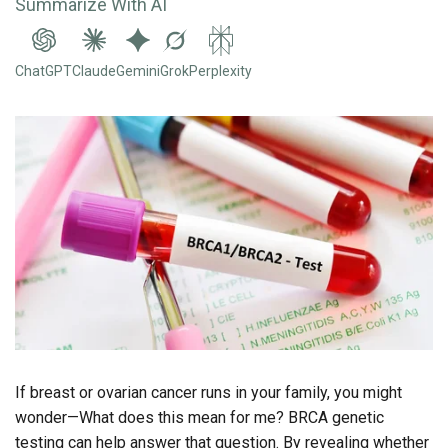
Summarize With AI
ChatGPT
Claude
Gemini
Grok
Perplexity
If breast or ovarian cancer runs in your family, you might
wonder—What does this mean for me? BRCA genetic
testing can help answer that question. By revealing whether