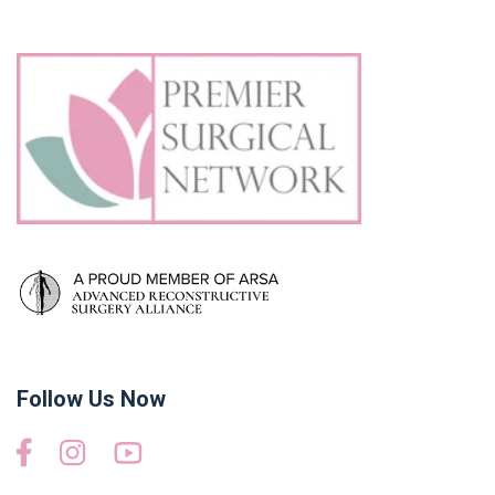
Follow Us Now