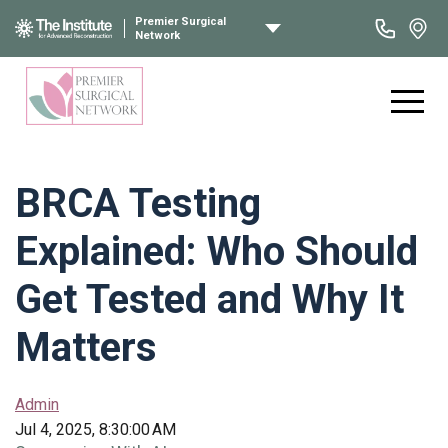
Premier Surgical
Network
BRCA Testing
Explained: Who Should
Get Tested and Why It
Matters
Admin
Jul 4, 2025, 8:30:00 AM