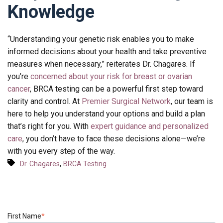
Knowledge
“Understanding your genetic risk enables you to make
informed decisions about your health and take preventive
measures when necessary,” reiterates Dr. Chagares. If
you’re
concerned about your risk for breast or ovarian
cancer
, BRCA testing can be a powerful first step toward
clarity and control. At
Premier Surgical Network
, our team is
here to help you understand your options and build a plan
that’s right for you. With
expert guidance and personalized
care
, you don’t have to face these decisions alone—we’re
with you every step of the way.
,
Dr. Chagares
BRCA Testing
First Name
*