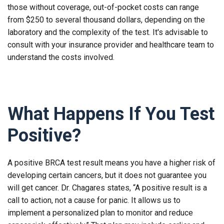
those without coverage, out-of-pocket costs can range
from $250 to several thousand dollars, depending on the
laboratory and the complexity of the test. It's advisable to
consult with your insurance provider and healthcare team to
understand the costs involved.
What Happens If You Test
Positive?
A positive BRCA test result means you have a higher risk of
developing certain cancers, but it does not guarantee you
will get cancer. Dr. Chagares states, “A positive result is a
call to action, not a cause for panic. It allows us to
implement a personalized plan to monitor and reduce