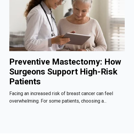
Preventive Mastectomy: How
Surgeons Support High-Risk
Patients
Facing an increased risk of breast cancer can feel
overwhelming. For some patients, choosing a...