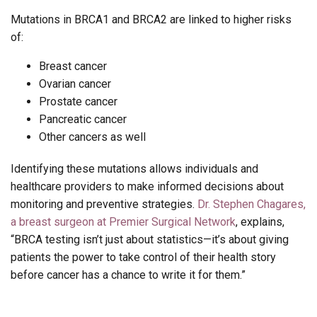
Mutations in BRCA1 and BRCA2 are linked to higher risks
of:
Breast cancer
Ovarian cancer
Prostate cancer
Pancreatic cancer
Other cancers as well
Identifying these mutations allows individuals and
healthcare providers to make informed decisions about
monitoring and preventive strategies.
Dr. Stephen Chagares,
a breast surgeon at Premier Surgical Network
, explains,
“BRCA testing isn’t just about statistics—it’s about giving
patients the power to take control of their health story
before cancer has a chance to write it for them.”