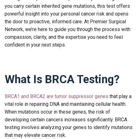
you carry certain inherited gene mutations, this test offers
powerful insight into your personal cancer risk and opens
the door to proactive, informed care. At Premier Surgical
Network, we’re here to guide you through the process with
compassion, clarity, and the expertise you need to feel
confident in your next steps.
What Is BRCA Testing?
BRCA1 and BRCA2 are tumor suppressor genes
that play a
vital role in repairing DNA and maintaining cellular health.
When mutations occur in these genes, the risk of
developing certain cancers increases significantly. BRCA
testing involves analyzing your genes to identify mutations
that may elevate cancer risk.