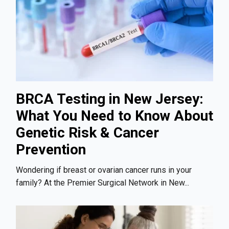
BRCA Testing in New Jersey:
What You Need to Know About
Genetic Risk & Cancer
Prevention
Wondering if breast or ovarian cancer runs in your
family? At the Premier Surgical Network in New...