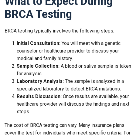
What to Expect During
BRCA Testing
BRCA testing typically involves the following steps:
Initial Consultation:
You will meet with a genetic
counselor or healthcare provider to discuss your
medical and family history.
Sample Collection:
A blood or saliva sample is taken
for analysis.
Laboratory Analysis:
The sample is analyzed in a
specialized laboratory to detect BRCA mutations.
Results Discussion:
Once results are available, your
healthcare provider will discuss the findings and next
steps.
The cost of BRCA testing can vary. Many insurance plans
cover the test for individuals who meet specific criteria. For