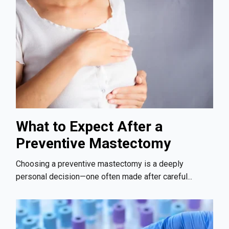
What to Expect After a
Preventive Mastectomy
Choosing a preventive mastectomy is a deeply
personal decision—one often made after careful...