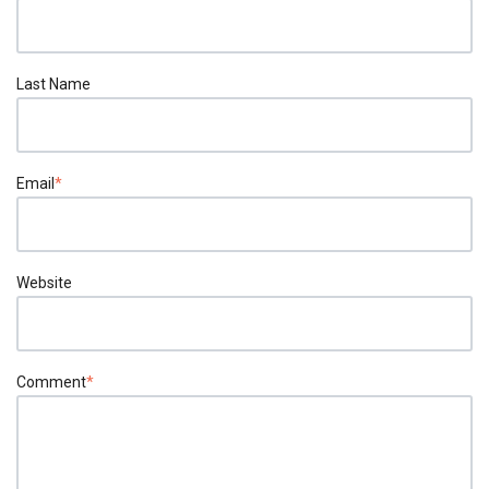
Last Name
Email
*
Website
Comment
*