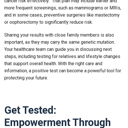
cancer risk effectively.” That plan may include earlier and
more frequent screenings, such as mammograms or MRIs,
and in some cases, preventive surgeries like mastectomy
or oophorectomy to significantly reduce risk.
Sharing your results with close family members is also
important, as they may carry the same genetic mutation.
Your healthcare team can guide you in discussing next
steps, including testing for relatives and lifestyle changes
that support overall health. With the right care and
information, a positive test can become a powerful tool for
protecting your future.
Get Tested:
Empowerment Through