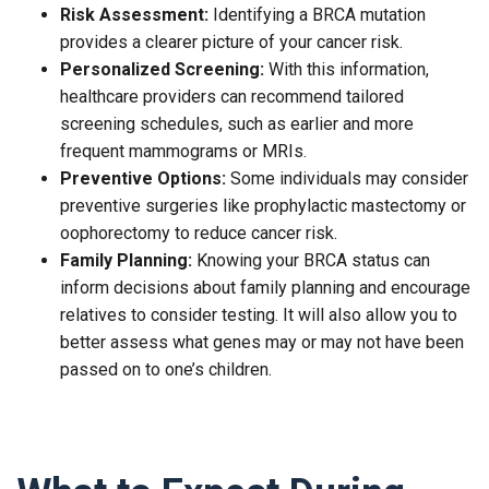
Risk Assessment:
Identifying a BRCA mutation
provides a clearer picture of your cancer risk.
Personalized Screening:
With this information,
healthcare providers can recommend tailored
screening schedules, such as earlier and more
frequent mammograms or MRIs.
Preventive Options:
Some individuals may consider
preventive surgeries like prophylactic mastectomy or
oophorectomy to reduce cancer risk.
Family Planning:
Knowing your BRCA status can
inform decisions about family planning and encourage
relatives to consider testing. It will also allow you to
better assess what genes may or may not have been
passed on to one’s children.