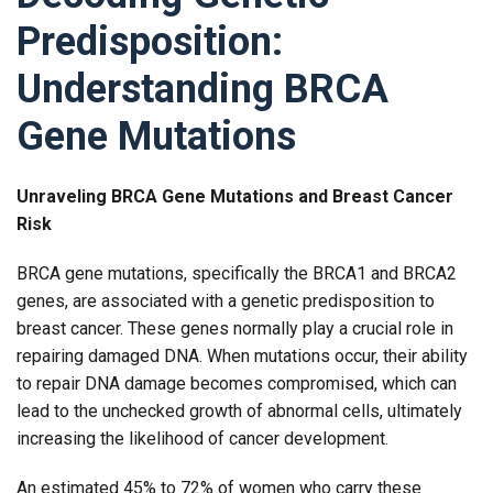
Predisposition:
Understanding BRCA
Gene Mutations
Unraveling BRCA Gene Mutations and Breast Cancer
Risk
BRCA gene mutations, specifically the BRCA1 and BRCA2
genes, are associated with a genetic predisposition to
breast cancer. These genes normally play a crucial role in
repairing damaged DNA. When mutations occur, their ability
to repair DNA damage becomes compromised, which can
lead to the unchecked growth of abnormal cells, ultimately
increasing the likelihood of cancer development.
An estimated 45% to 72% of women who carry these