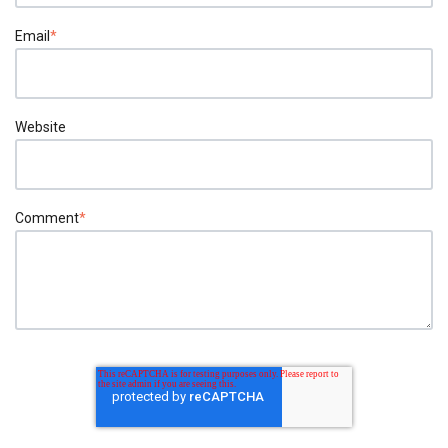
Email
*
Website
Comment
*