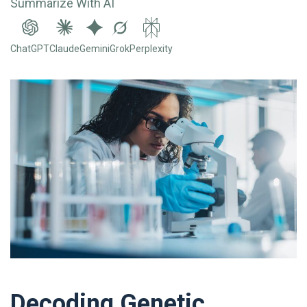
Summarize With AI
ChatGPT
Claude
Gemini
Grok
Perplexity
Decoding Genetic