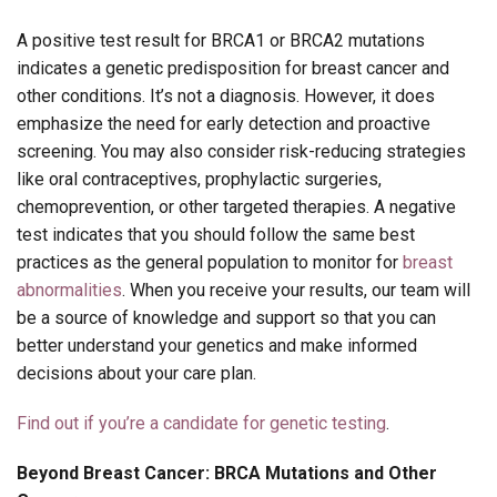
A positive test result for BRCA1 or BRCA2 mutations
indicates a genetic predisposition for breast cancer and
other conditions. It’s not a diagnosis. However, it does
emphasize the need for early detection and proactive
screening. You may also consider risk-reducing strategies
like oral contraceptives, prophylactic surgeries,
chemoprevention, or other targeted therapies. A negative
test indicates that you should follow the same best
practices as the general population to monitor for
breast
abnormalities
. When you receive your results, our team will
be a source of knowledge and support so that you can
better understand your genetics and make informed
decisions about your care plan.
Find out if you’re a candidate for genetic testing
.
Beyond Breast Cancer: BRCA Mutations and Other