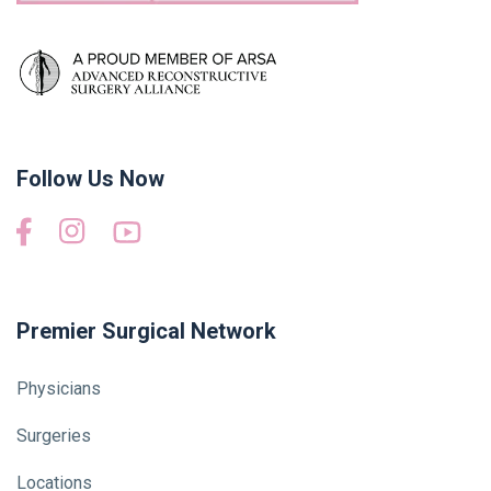
Follow Us Now
Premier Surgical Network
Physicians
Surgeries
Locations