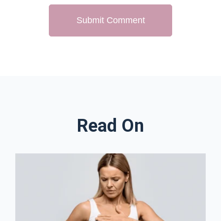
Read On