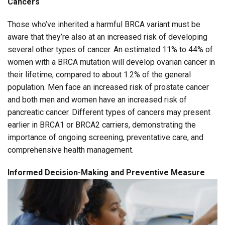
Cancers
Those who’ve inherited a harmful BRCA variant must be
aware that they’re also at an increased risk of developing
several other types of cancer. An estimated 11% to 44% of
women with a BRCA mutation will develop ovarian cancer in
their lifetime, compared to about 1.2% of the general
population. Men face an increased risk of prostate cancer
and both men and women have an increased risk of
pancreatic cancer. Different types of cancers may present
earlier in BRCA1 or BRCA2 carriers, demonstrating the
importance of ongoing screening, preventative care, and
comprehensive health management.
Informed Decision-Making and Preventive Measure