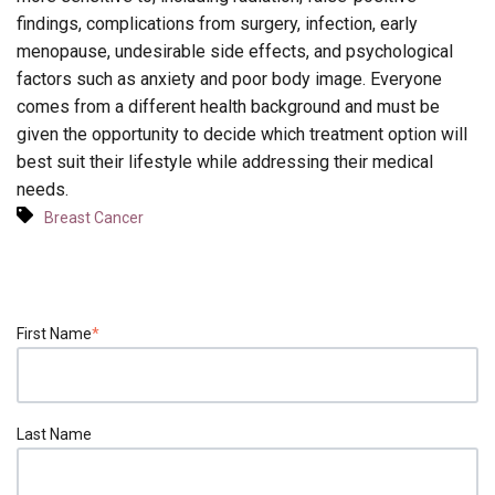
findings, complications from surgery, infection, early
menopause, undesirable side effects, and psychological
factors such as anxiety and poor body image. Everyone
comes from a different health background and must be
given the opportunity to decide which treatment option will
best suit their lifestyle while addressing their medical
needs.
Breast Cancer
First Name
*
Last Name