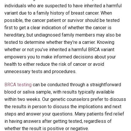
individuals who are suspected to have inherited a harmful
variant due to a family history of breast cancer. When
possible, the cancer patient or survivor should be tested
first to get a clear indication of whether the cancer is
hereditary, but undiagnosed family members may also be
tested to determine whether they’re a carrier. Knowing
whether or not you’ve inherited a harmful BRCA variant
empowers you to make informed decisions about your
health to either reduce the risk of cancer or avoid
unnecessary tests and procedures.
BRCA testing
can be conducted through a straightforward
blood or saliva sample, with results typically available
within two weeks. Our genetic counselors prefer to discuss
the results in person to discuss the implications and next
steps and answer your questions. Many patients find relief
in having answers after getting tested, regardless of
whether the result is positive or negative.