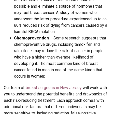
possible and eliminate a source of hormones that
may fuel breast cancer. A study of women who
underwent the latter procedure experienced up to an
80% reduced risk of dying from cancers caused by a
harmful BRCA mutation.
Chemoprevention
– Some research suggests that
chemopreventive drugs, including tamoxifen and
raloxifene, may reduce the risk of cancer in people
who have a higher-than-average likelihood of
developing it. The most common kind of breast
cancer found in men is one of the same kinds that
occurs in women:
Our team of
breast surgeons in New Jersey
will work with
you to understand the potential benefits and drawbacks of
each risk-reducing treatment. Each approach comes with
additional risk factors that different individuals may be
more sensitive to, including radiation, false-positive