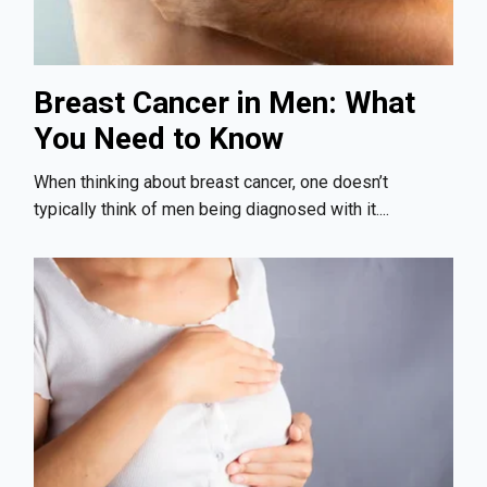
Breast Cancer in Men: What
You Need to Know
When thinking about breast cancer, one doesn’t
typically think of men being diagnosed with it....