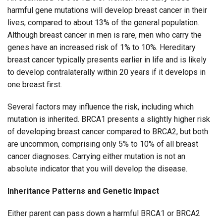
harmful gene mutations will develop breast cancer in their
lives, compared to about 13% of the general population.
Although breast cancer in men is rare, men who carry the
genes have an increased risk of 1% to 10%. Hereditary
breast cancer typically presents earlier in life and is likely
to develop contralaterally within 20 years if it develops in
one breast first.
Several factors may influence the risk, including which
mutation is inherited. BRCA1 presents a slightly higher risk
of developing breast cancer compared to BRCA2, but both
are uncommon, comprising only 5% to 10% of all breast
cancer diagnoses. Carrying either mutation is not an
absolute indicator that you will develop the disease.
Inheritance Patterns and Genetic Impact
Either parent can pass down a harmful BRCA1 or BRCA2