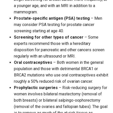
a younger age, and with an MRI in addition to a
mammogram.
Prostate-specific antigen (PSA) testing
– Men
may consider PSA testing for prostate cancer
screening starting at age 40.
Screening for other types of cancer
– Some
experts recommend those with a hereditary
disposition for pancreatic and other cancers screen
regularly with an ultrasound or MRI.
Oral contraceptives
– Both women in the general
population and those with detrimental BRCA1 or
BRCA2 mutations who use oral contraceptives exhibit
roughly a 50% reduced risk of ovarian cancer.
Prophylactic surgeries
– Risk-reducing surgery for
women involves bilateral mastectomy (removal of
both breasts) or bilateral salpingo-oophorectomy
(removal of the ovaries and fallopian tubes). The goal
is to remove as much of the at-risk tissue as