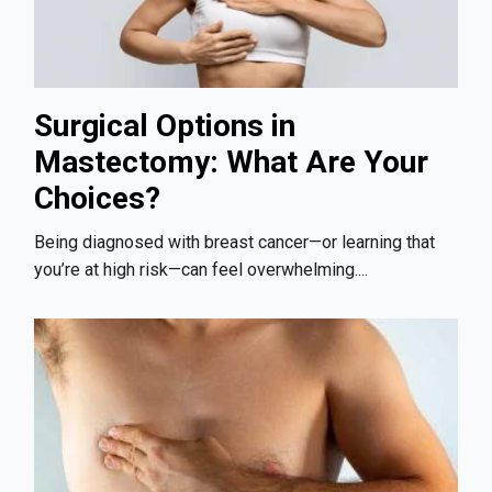
Surgical Options in
Mastectomy: What Are Your
Choices?
Being diagnosed with breast cancer—or learning that
you’re at high risk—can feel overwhelming....