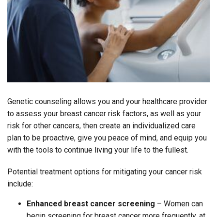
Genetic counseling allows you and your healthcare provider
to assess your breast cancer risk factors, as well as your
risk for other cancers, then create an individualized care
plan to be proactive, give you peace of mind, and equip you
with the tools to continue living your life to the fullest.
Potential treatment options for mitigating your cancer risk
include:
Enhanced breast cancer screening
– Women can
begin screening for breast cancer more frequently, at