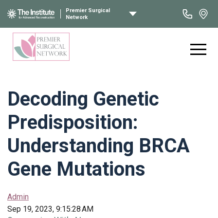
Premier Surgical
Network
Decoding Genetic
Predisposition:
Understanding BRCA
Gene Mutations
Admin
Sep 19, 2023, 9:15:28 AM