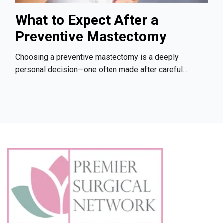
What to Expect After a
Preventive Mastectomy
Choosing a preventive mastectomy is a deeply
personal decision—one often made after careful...