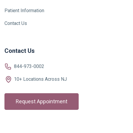
Patient Information
Contact Us
Contact Us
844-973-0002
10+ Locations Across NJ
Request Appointment