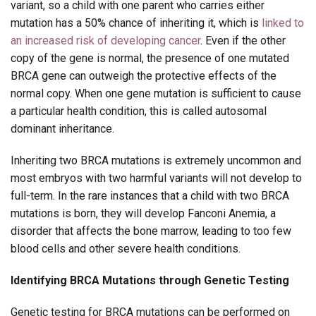
variant, so a child with one parent who carries either
mutation has a 50% chance of inheriting it, which is
linked to
an increased risk of developing cancer
. Even if the other
copy of the gene is normal, the presence of one mutated
BRCA gene can outweigh the protective effects of the
normal copy. When one gene mutation is sufficient to cause
a particular health condition, this is called autosomal
dominant inheritance.
Inheriting two BRCA mutations is extremely uncommon and
most embryos with two harmful variants will not develop to
full-term. In the rare instances that a child with two BRCA
mutations is born, they will develop Fanconi Anemia, a
disorder that affects the bone marrow, leading to too few
blood cells and other severe health conditions.
Identifying BRCA Mutations through Genetic Testing
Genetic testing for BRCA mutations can be performed on