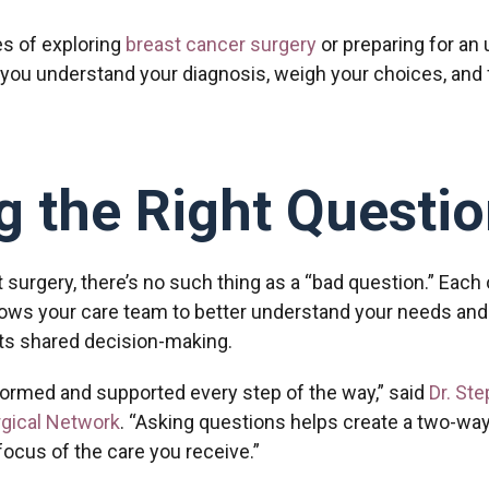
es of exploring
breast cancer surgery
or preparing for an
 you understand your diagnosis, weigh your choices, and f
 the Right Questio
 surgery, there’s no such thing as a “bad question.” Each
lows your care team to better understand your needs and 
rts shared decision-making.
nformed and supported every step of the way,” said
Dr. St
rgical Network
. “Asking questions helps create a two-wa
ocus of the care you receive.”