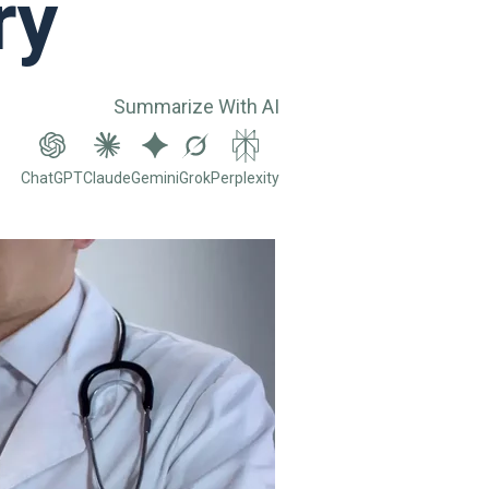
ry
Summarize With AI
ChatGPT
Claude
Gemini
Grok
Perplexity