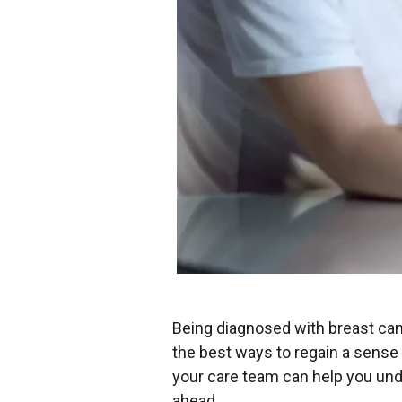
Being diagnosed with breast can
the best ways to regain a sense 
your care team can help you und
ahead.