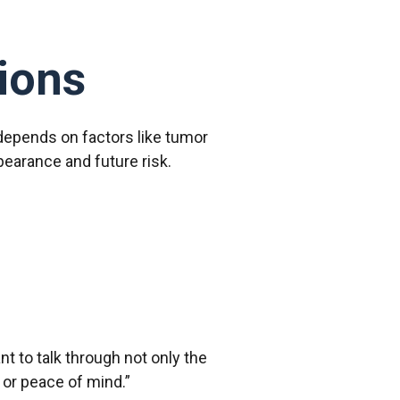
ions
 depends on factors like tumor
pearance and future risk.
nt to talk through not only the
 or peace of mind.”