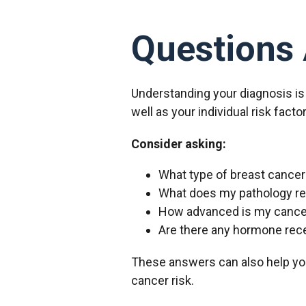
Questions 
Understanding your diagnosis is
well as your individual risk fact
Consider asking:
What type of breast cancer
What does my pathology r
How advanced is my cance
Are there any hormone rece
These answers can also help yo
cancer risk.