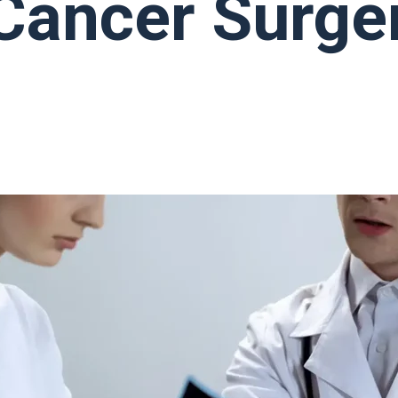
Cancer Surge