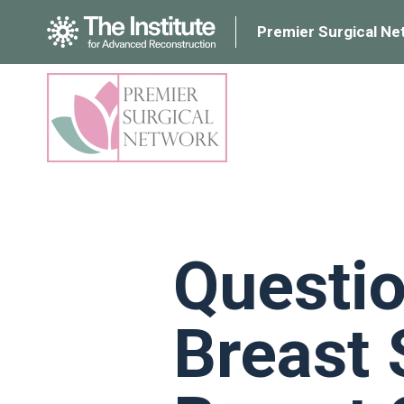
Premier Surgical Ne
Questio
Breast 