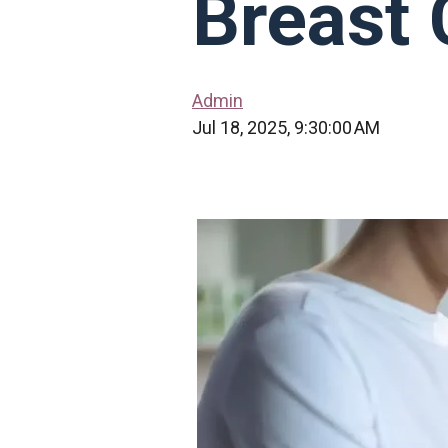
Breast 
Admin
Jul 18, 2025, 9:30:00 AM