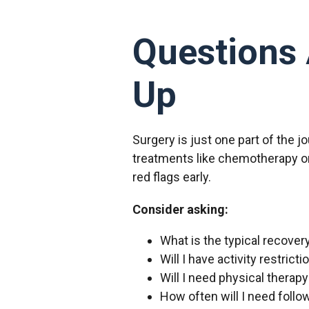
Questions 
Up
Surgery is just one part of the 
treatments like chemotherapy or
red flags early.
Consider asking:
What is the typical recover
Will I have activity restrict
Will I need physical therap
How often will I need foll