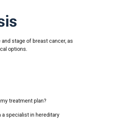
sis
 and stage of breast cancer, as
ical options.
t my treatment plan?
 a specialist in hereditary