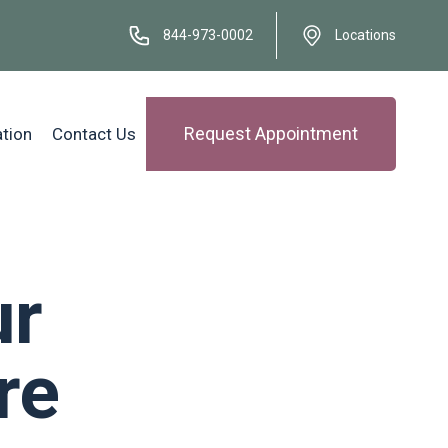
844-973-0002
Locations
Request Appointment
ation
Contact Us
ur
re