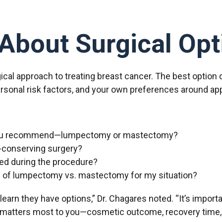
About Surgical Opt
rgical approach to treating breast cancer. The best option
personal risk factors, and your own preferences around ap
 you recommend—lumpectomy or mastectomy?
t-conserving surgery?
ed during the procedure?
s of lumpectomy vs. mastectomy for my situation?
earn they have options,” Dr. Chagares noted. “It’s importa
at matters most to you—cosmetic outcome, recovery time,