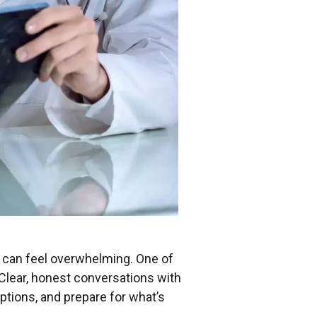
 can feel overwhelming. One of
 Clear, honest conversations with
ptions, and prepare for what’s