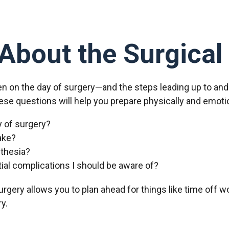
About the Surgical
en on the day of surgery—and the steps leading up to an
ese questions will help you prepare physically and emotion
y of surgery?
ake?
sthesia?
tial complications I should be aware of?
rgery allows you to plan ahead for things like time off wo
y.