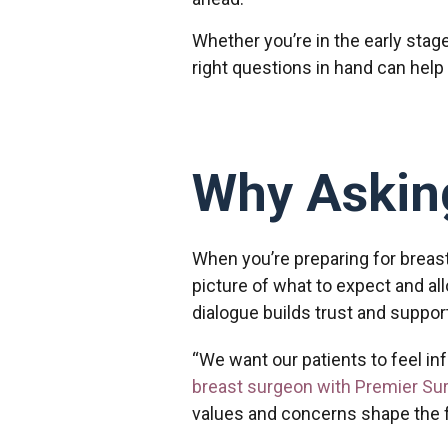
Whether you’re in the early stag
right questions in hand can help
Why Asking
When you’re preparing for breast
picture of what to expect and al
dialogue builds trust and suppo
“We want our patients to feel i
breast surgeon with Premier Su
values and concerns shape the f