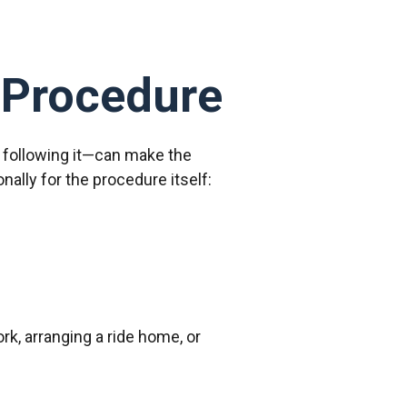
 Procedure
d following it—can make the
ally for the procedure itself:
rk, arranging a ride home, or