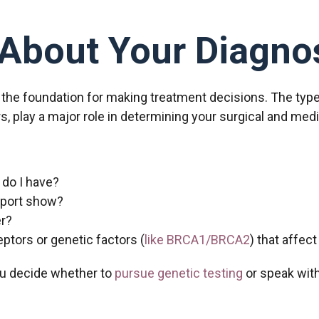
About Your Diagno
 the foundation for making treatment decisions. The type
ors, play a major role in determining your surgical and med
 do I have?
eport show?
r?
ptors or genetic factors (
like BRCA1/BRCA2
) that affec
u decide whether to
pursue genetic testing
or speak with