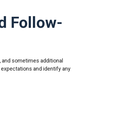
d Follow-
e, and sometimes additional
expectations and identify any