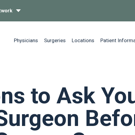
twork
Physicians
Surgeries
Locations
Patient Inform
ns to Ask Yo
Surgeon Befo