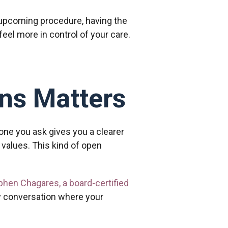
 upcoming procedure, having the
eel more in control of your care.
ns Matters
 one you ask gives you a clearer
values. This kind of open
ephen Chagares, a board-certified
y conversation where your