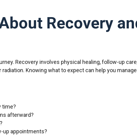
About Recovery an
journey. Recovery involves physical healing, follow-up car
 radiation. Knowing what to expect can help you manage 
y time?
ions afterward?
y?
ow-up appointments?