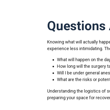
Questions 
Knowing what will actually happ
experience less intimidating. Th
What will happen on the da
How long will the surgery t
Will I be under general ane
What are the risks or poten
Understanding the logistics of su
preparing your space for recover