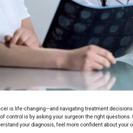
cer is life-changing—and navigating treatment decisions
of control is by asking your surgeon the right questions.
erstand your diagnosis, feel more confident about your o