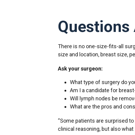
Questions 
There is no one-size-fits-all su
size and location, breast size, 
Ask your surgeon:
What type of surgery do
Am I a candidate for breas
Will lymph nodes be remov
What are the pros and con
“Some patients are surprised to l
clinical reasoning, but also wh