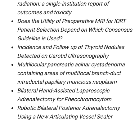
radiation: a single-institution report of
outcomes and toxicity
Does the Utility of Preoperative MRI for IORT
Patient Selection Depend on Which Consensus
Guideline is Used?
Incidence and Follow up of Thyroid Nodules
Detected on Carotid Ultrasonography
Multilocular pancreatic acinar cystadenoma
containing areas of multifocal branch-duct
intraductal papillary muncious neoplasm
Bilateral Hand-Assisted Laparoscopic
Adrenalectomy for Pheochromocytom
Robotic Bilateral Posterior Adrenalectomy
Using a New Articulating Vessel Sealer