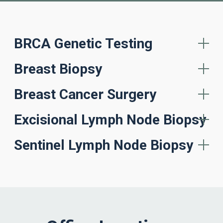
BRCA Genetic Testing
Breast Biopsy
Breast Cancer Surgery
Excisional Lymph Node Biopsy
Sentinel Lymph Node Biopsy