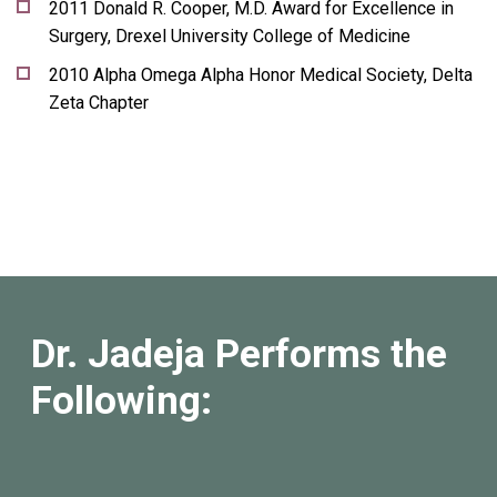
2011 Donald R. Cooper, M.D. Award for Excellence in
Surgery, Drexel University College of Medicine
2010 Alpha Omega Alpha Honor Medical Society, Delta
Zeta Chapter
Dr. Jadeja Performs the
Following: