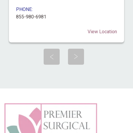
PHONE:
855-980-6981
View Location