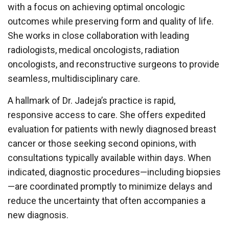
with a focus on achieving optimal oncologic
outcomes while preserving form and quality of life.
She works in close collaboration with leading
radiologists, medical oncologists, radiation
oncologists, and reconstructive surgeons to provide
seamless, multidisciplinary care.
A hallmark of Dr. Jadeja’s practice is rapid,
responsive access to care. She offers expedited
evaluation for patients with newly diagnosed breast
cancer or those seeking second opinions, with
consultations typically available within days. When
indicated, diagnostic procedures—including biopsies
—are coordinated promptly to minimize delays and
reduce the uncertainty that often accompanies a
new diagnosis.