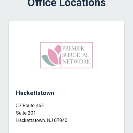
Office Locations
Hackettstown
57 Route 46E
Suite 201
Hackettstown, NJ 07840