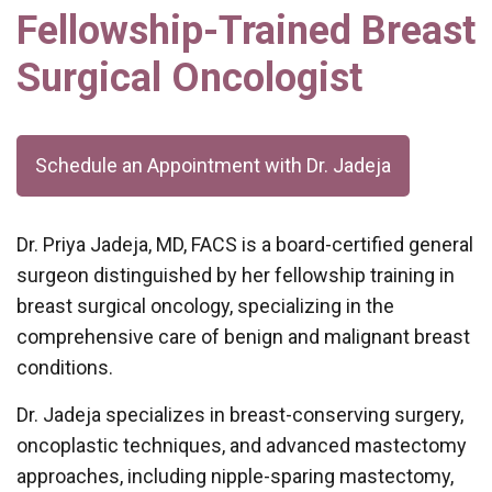
Fellowship-Trained Breast
Surgical Oncologist
Schedule an Appointment with Dr. Jadeja
Dr. Priya Jadeja, MD, FACS is a board-certified general
surgeon distinguished by her fellowship training in
breast surgical oncology, specializing in the
comprehensive care of benign and malignant breast
conditions.
Dr. Jadeja specializes in breast-conserving surgery,
oncoplastic techniques, and advanced mastectomy
approaches, including nipple-sparing mastectomy,