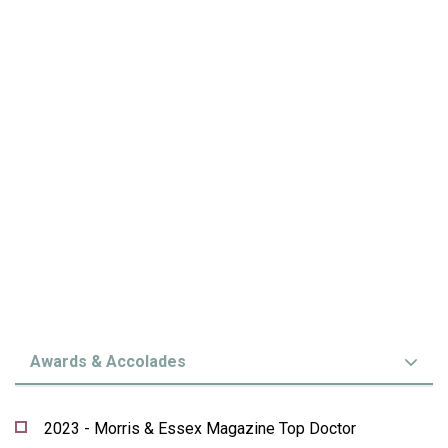
Awards & Accolades
2023 - Morris & Essex Magazine Top Doctor