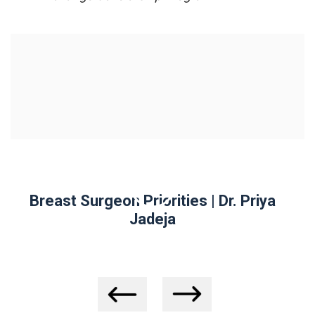
| Dr. Priya
Why Should A Surgeon Do My 
Biopsy? | Dr. Priya Jadeja