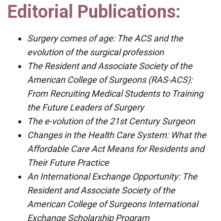
Editorial Publications:
Surgery comes of age: The ACS and the
evolution of the surgical profession
The Resident and Associate Society of the
American College of Surgeons (RAS-ACS):
From Recruiting Medical Students to Training
the Future Leaders of Surgery
The e-volution of the 21st Century Surgeon
Changes in the Health Care System: What the
Affordable Care Act Means for Residents and
Their Future Practice
An International Exchange Opportunity: The
Resident and Associate Society of the
American College of Surgeons International
Exchange Scholarship Program