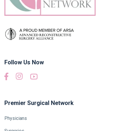
Follow Us Now
Premier Surgical Network
Physicians
Surgeries