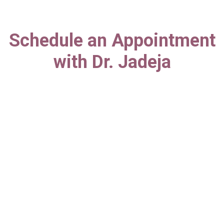
Schedule an Appointment
with Dr. Jadeja