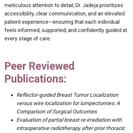
meticulous attention to detail, Dr. Jadeja prioritizes
accessibility, clear communication, and an elevated
patient experience—ensuring that each individual
feels informed, supported, and confidently guided at
every stage of care.
Peer Reviewed
Publications:
Reflector-guided Breast Tumor Localization
versus wire localization for lumpectomies: A
Comparison of Surgical Outcomes
Evaluation of partial breast re-irradiation with
intraoperative radiotherapy after prior thoracic