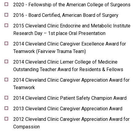
2020 - Fellowship of the American College of Surgeons
2016 - Board Certified, American Board of Surgery
2015 Cleveland Clinic Endocrine and Metabolic Institute
Research Day – 1st place Oral Presentation
2014 Cleveland Clinic Caregiver Excellence Award for
Teamwork (Fairview Trauma Team)
2014 Cleveland Clinic Lerner College of Medicine
Outstanding Teacher Award for Residents & Fellows
2014 Cleveland Clinic Caregiver Appreciation Award for
Teamwork
2014 Cleveland Clinic Patient Safety Champion Award
2013 Cleveland Clinic Caregiver Appreciation Award
2012 Cleveland Clinic Caregiver Appreciation Award for
Compassion