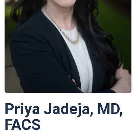
Priya Jadeja, MD,
FACS