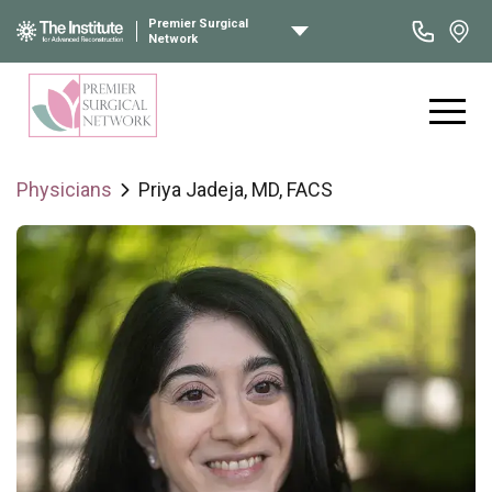
Premier Surgical
Network
Physicians
Priya Jadeja, MD, FACS