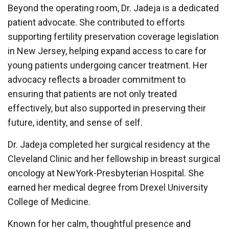
Beyond the operating room, Dr. Jadeja is a dedicated
patient advocate. She contributed to efforts
supporting fertility preservation coverage legislation
in New Jersey, helping expand access to care for
young patients undergoing cancer treatment. Her
advocacy reflects a broader commitment to
ensuring that patients are not only treated
effectively, but also supported in preserving their
future, identity, and sense of self.
Dr. Jadeja completed her surgical residency at the
Cleveland Clinic and her fellowship in breast surgical
oncology at NewYork-Presbyterian Hospital. She
earned her medical degree from Drexel University
College of Medicine.
Known for her calm, thoughtful presence and