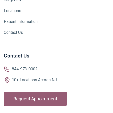
Locations
Patient Information
Contact Us
Contact Us
844-973-0002
10+ Locations Across NJ
Request Appointment