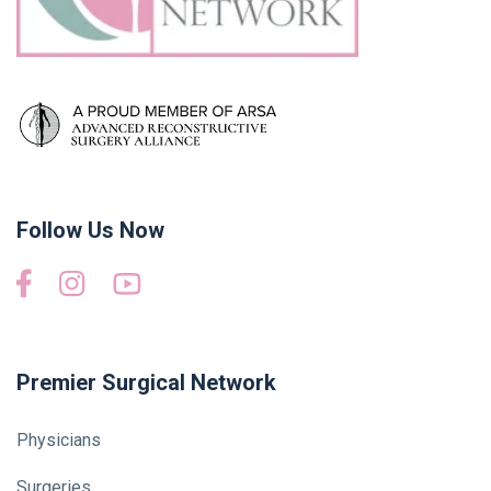
Follow Us Now
Premier Surgical Network
Physicians
Surgeries