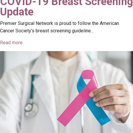
COVID-19 Breast Screening
Update
Premier Surgical Network is proud to follow the American
Cancer Society’s breast screening guideline...
Read more