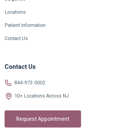
Locations
Patient Information
Contact Us
Contact Us
844-973-0002
10+ Locations Across NJ
Request Appointment