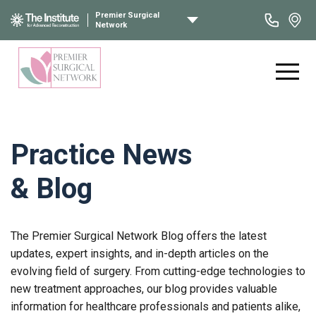
Premier Surgical
Network
Practice News
& Blog
The Premier Surgical Network Blog offers the latest
updates, expert insights, and in-depth articles on the
evolving field of surgery. From cutting-edge technologies to
new treatment approaches, our blog provides valuable
information for healthcare professionals and patients alike,