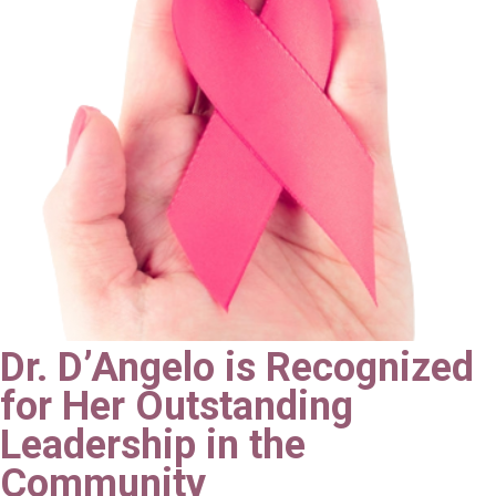
Dr. D’Angelo is Recognized
for Her Outstanding
Leadership in the
Community