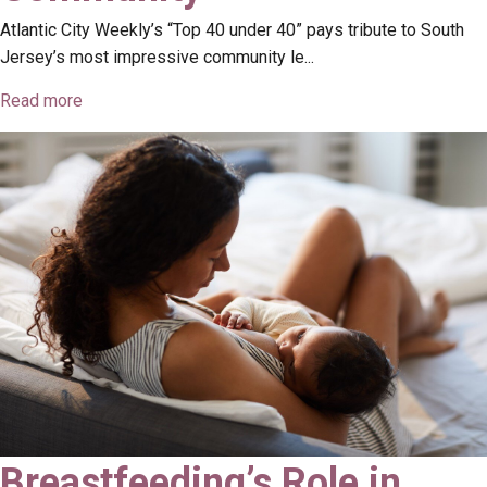
Atlantic City Weekly’s “Top 40 under 40” pays tribute to South
Jersey’s most impressive community le...
Read more
Breastfeeding’s Role in