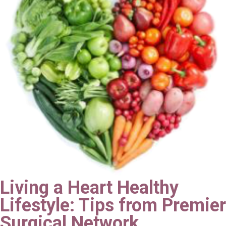
Living a Heart Healthy
Lifestyle: Tips from Premier
Surgical Network