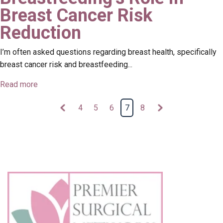
Breast Cancer Risk
Reduction
I’m often asked questions regarding breast health, specifically
breast cancer risk and breastfeeding...
Read more
4
5
6
7
8