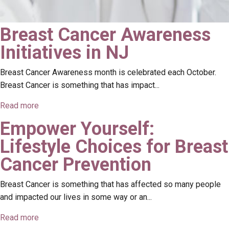
Breast Cancer Awareness
Initiatives in NJ
Breast Cancer Awareness month is celebrated each October.
Breast Cancer is something that has impact...
Read more
Empower Yourself:
Lifestyle Choices for Breast
Cancer Prevention
Breast Cancer is something that has affected so many people
and impacted our lives in some way or an...
Read more