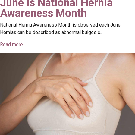
June is National Hernia
Awareness Month
National Hernia Awareness Month is observed each June.
Hernias can be described as abnormal bulges c...
Read more