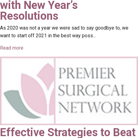
with New Year’s
Resolutions
As 2020 was not a year we were sad to say goodbye to, we
want to start off 2021 in the best way poss...
Read more
Effective Strategies to Beat