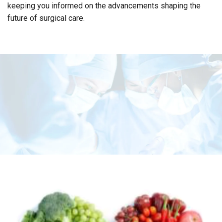
keeping you informed on the advancements shaping the
future of surgical care.