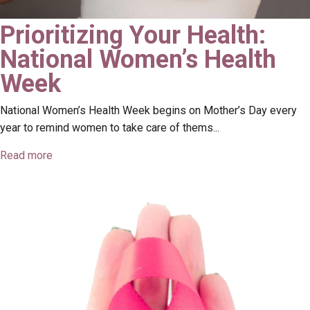
Prioritizing Your Health:
National Women’s Health
Week
National Women’s Health Week begins on Mother’s Day every
year to remind women to take care of thems...
Read more