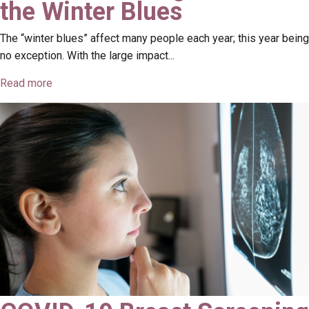
the Winter Blues
The “winter blues” affect many people each year; this year being
no exception. With the large impact...
Read more