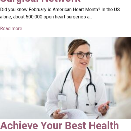
Did you know February is American Heart Month? In the US
alone, about 500,000 open heart surgeries a...
Read more
Achieve Your Best Health