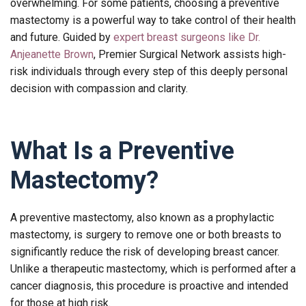
overwhelming. For some patients, choosing a preventive
mastectomy is a powerful way to take control of their health
and future. Guided by
expert breast surgeons like Dr.
Anjeanette Brown
, Premier Surgical Network assists high-
risk individuals through every step of this deeply personal
decision with compassion and clarity.
What Is a Preventive
Mastectomy?
A preventive mastectomy, also known as a prophylactic
mastectomy, is surgery to remove one or both breasts to
significantly reduce the risk of developing breast cancer.
Unlike a therapeutic mastectomy, which is performed after a
cancer diagnosis, this procedure is proactive and intended
for those at high risk.