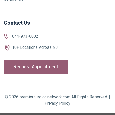
Contact Us
844-973-0002
10+ Locations Across NJ
Request Appointment
© 2026 premiersurgicalnetwork.com All Rights Reserved. |
Privacy Policy