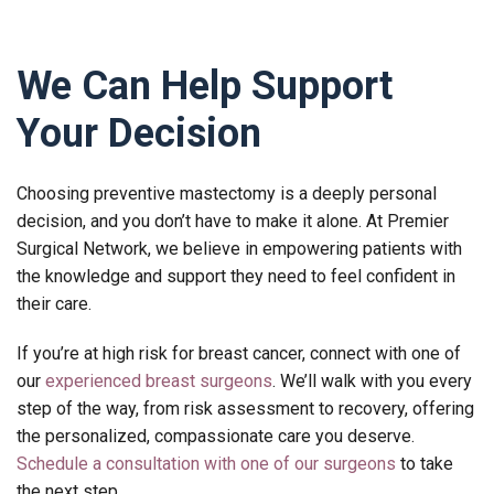
We Can Help Support
Your Decision
Choosing preventive mastectomy is a deeply personal
decision, and you don’t have to make it alone. At Premier
Surgical Network, we believe in empowering patients with
the knowledge and support they need to feel confident in
their care.
If you’re at high risk for breast cancer, connect with one of
our
experienced breast surgeons
. We’ll walk with you every
step of the way, from risk assessment to recovery, offering
the personalized, compassionate care you deserve.
Schedule a consultation with one of our surgeons
to take
the next step.