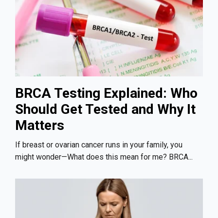
BRCA Testing Explained: Who
Should Get Tested and Why It
Matters
If breast or ovarian cancer runs in your family, you
might wonder—What does this mean for me? BRCA...