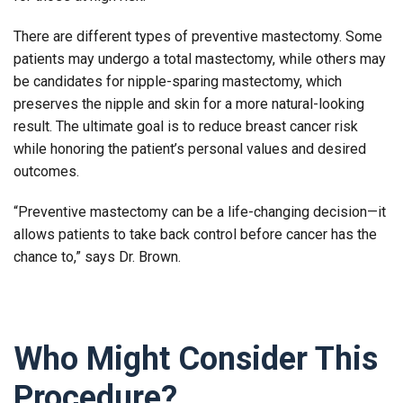
There are different types of preventive mastectomy. Some
patients may undergo a total mastectomy, while others may
be candidates for nipple-sparing mastectomy, which
preserves the nipple and skin for a more natural-looking
result. The ultimate goal is to reduce breast cancer risk
while honoring the patient’s personal values and desired
outcomes.
“Preventive mastectomy can be a life-changing decision—it
allows patients to take back control before cancer has the
chance to,” says Dr. Brown.
Who Might Consider This
Procedure?