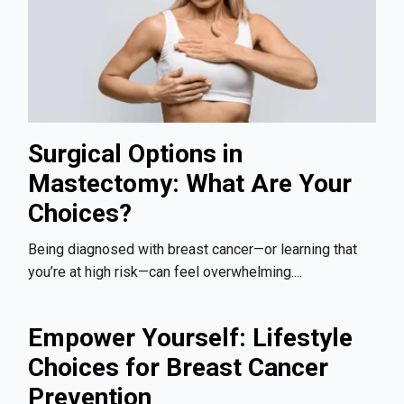
Surgical Options in
Mastectomy: What Are Your
Choices?
Being diagnosed with breast cancer—or learning that
you’re at high risk—can feel overwhelming....
Empower Yourself: Lifestyle
Choices for Breast Cancer
Prevention