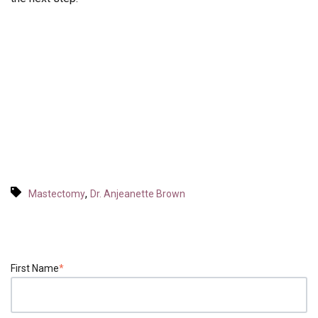
,
Mastectomy
Dr. Anjeanette Brown
First Name
*