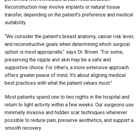
Reconstruction may involve implants or natural tissue
transfer, depending on the patient’s preference and medical
suitability.
“We consider the patient’s breast anatomy, cancer risk level,
and reconstructive goals when determining which surgical
option is most appropriate,” says Dr. Brown. “For some,
preserving the nipple and skin may be a safe and
supportive choice. For others, a more extensive approach
offers greater peace of mind. It’s about aligning medical
best practices with what the patient values most.”
Most patients spend one to two nights in the hospital and
return to light activity within a few weeks. Our surgeons use
minimally invasive and hidden scar techniques whenever
possible to reduce pain, preserve aesthetics, and support a
smooth recovery.