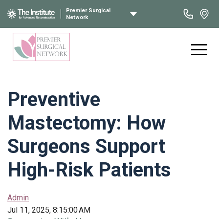
Premier Surgical
Network
Preventive
Mastectomy: How
Surgeons Support
High-Risk Patients
Admin
Jul 11, 2025, 8:15:00 AM