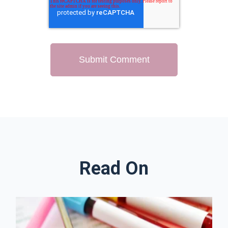
Read On