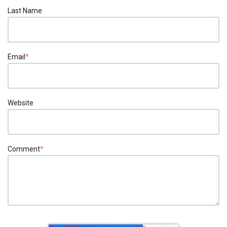
Last Name
Email
*
Website
Comment
*