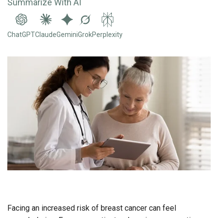
Summarize With AI
ChatGPT
Claude
Gemini
Grok
Perplexity
Facing an increased risk of breast cancer can feel