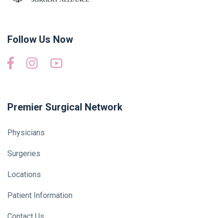
Follow Us Now
Premier Surgical Network
Physicians
Surgeries
Locations
Patient Information
Contact Us