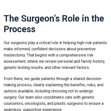
The Surgeon’s Role in the
Process
Our surgeons play a critical role in helping high-risk patients
make informed, confident decisions about preventive
mastectomy. That begins with a comprehensive risk
assessment, where we review personal and family history,
genetic testing results, and other relevant factors.
From there, we guide patients through a shared decision-
making process, clearly explaining the benefits, risks, and
options available, including choosing not to undergo
surgery. Our team also coordinates care with genetic
counselors, oncologists, and plastic surgeons to ensure a
seamless, supportive experience.