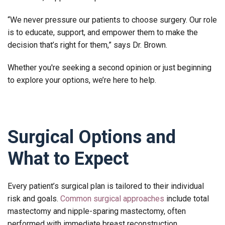
“We never pressure our patients to choose surgery. Our role
is to educate, support, and empower them to make the
decision that’s right for them,” says Dr. Brown.
Whether you're seeking a second opinion or just beginning
to explore your options, we’re here to help.
Surgical Options and
What to Expect
Every patient’s surgical plan is tailored to their individual
risk and goals.
Common surgical approaches
include total
mastectomy and nipple-sparing mastectomy, often
performed with immediate breast reconstruction.