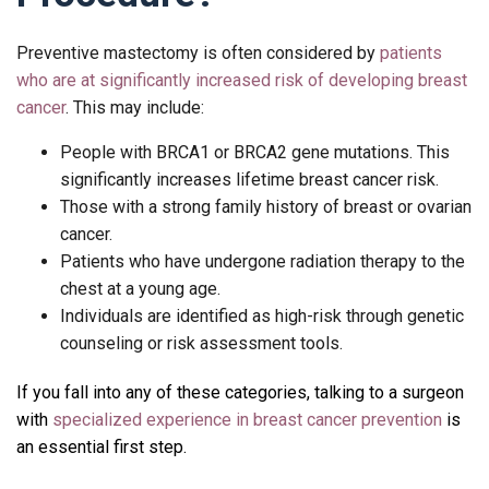
Preventive mastectomy is often considered by
patients
who are at significantly increased risk of developing breast
cancer
. This may include:
People with
BRCA1 or BRCA2 gene mutations
. This
significantly increases lifetime breast cancer risk.
Those with a strong family history of breast or ovarian
cancer.
Patients who have undergone radiation therapy to the
chest at a young age.
Individuals are identified as high-risk through genetic
counseling or risk assessment tools.
If you fall into any of these categories, talking to a surgeon
with
specialized experience in breast cancer prevention
is
an essential first step.