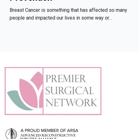
Breast Cancer is something that has affected so many
people and impacted our lives in some way or...