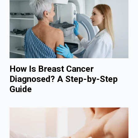
How Is Breast Cancer
Diagnosed? A Step-by-Step
Guide