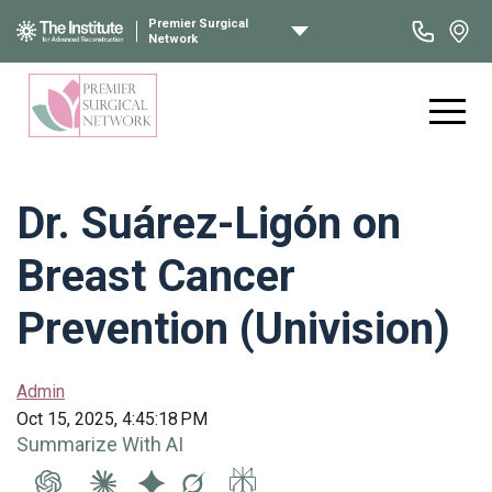
Premier Surgical
Network
Dr. Suárez-Ligón on
Breast Cancer
Prevention (Univision)
Admin
Oct 15, 2025, 4:45:18 PM
Summarize With AI