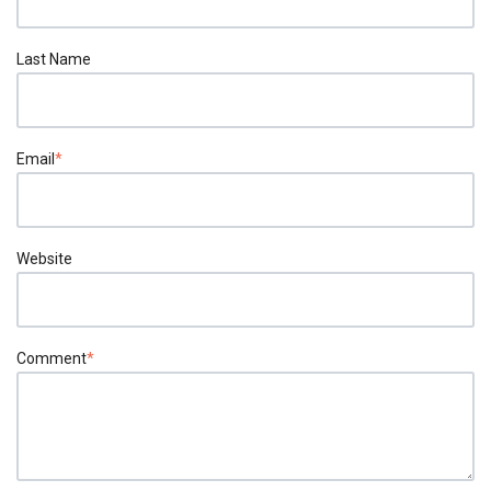
Last Name
Email
*
Website
Comment
*