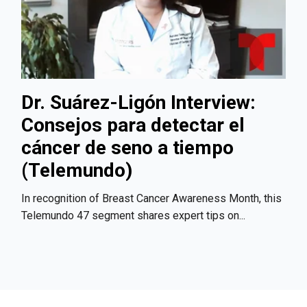
Dr. Suárez-Ligón Interview:
Consejos para detectar el
cáncer de seno a tiempo
(Telemundo)
In recognition of Breast Cancer Awareness Month, this
Telemundo 47 segment shares expert tips on...