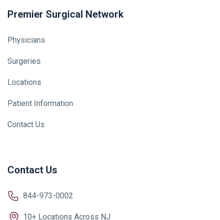
Premier Surgical Network
Physicians
Surgeries
Locations
Patient Information
Contact Us
Contact Us
844-973-0002
10+ Locations Across NJ