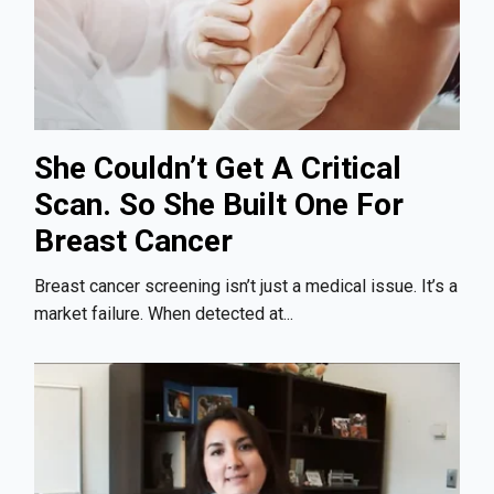
She Couldn’t Get A Critical
Scan. So She Built One For
Breast Cancer
Breast cancer screening isn’t just a medical issue. It’s a
market failure. When detected at...