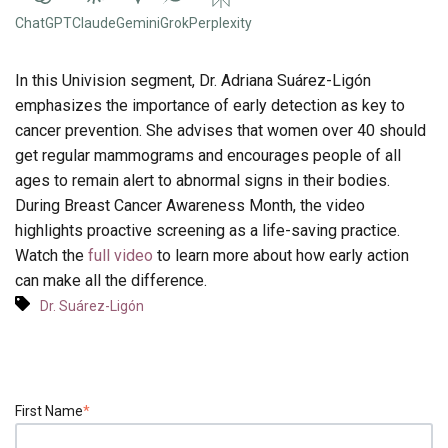
ChatGPT
Claude
Gemini
Grok
Perplexity
In this Univision segment, Dr. Adriana Suárez-Ligón
emphasizes the importance of early detection as key to
cancer prevention. She advises that women over 40 should
get regular mammograms and encourages people of all
ages to remain alert to abnormal signs in their bodies.
During Breast Cancer Awareness Month, the video
highlights proactive screening as a life-saving practice.
Watch the
full video
to learn more about how early action
can make all the difference.
Dr. Suárez-Ligón
First Name
*