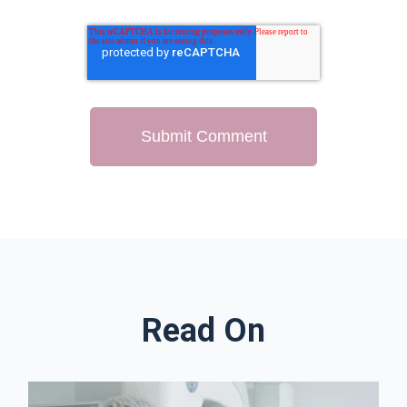
Read On