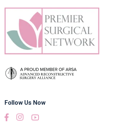
Follow Us Now