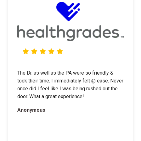
The Dr. as well as the PA were so friendly &
took their time. I immediately felt @ ease. Never
once did I feel like I was being rushed out the
door. What a great experience!
Anonymous