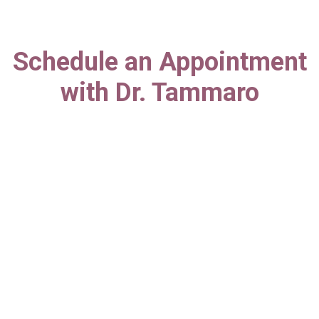
Schedule an Appointment
with Dr. Tammaro