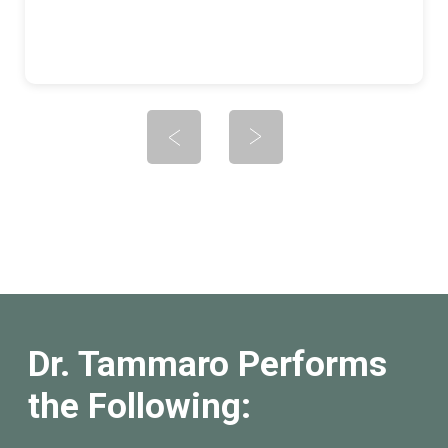
Dr. Tammaro Performs
the Following: