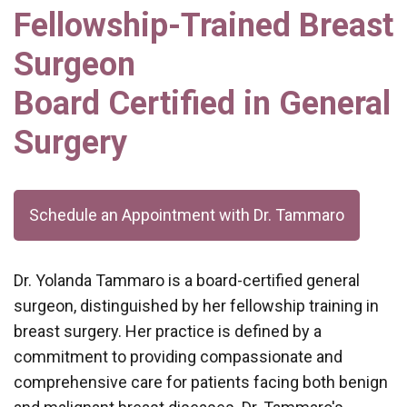
Fellowship-Trained Breast
Surgeon
Board Certified in General
Surgery
Schedule an Appointment with Dr. Tammaro
Dr. Yolanda Tammaro is a board-certified general
surgeon, distinguished by her fellowship training in
breast surgery. Her practice is defined by a
commitment to providing compassionate and
comprehensive care for patients facing both benign