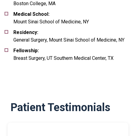
Boston College, MA
Medical School:
Mount Sinai School of Medicine, NY
Residency:
General Surgery, Mount Sinai School of Medicine, NY
Fellowship:
Breast Surgery, UT Southern Medical Center, TX
Patient Testimonials