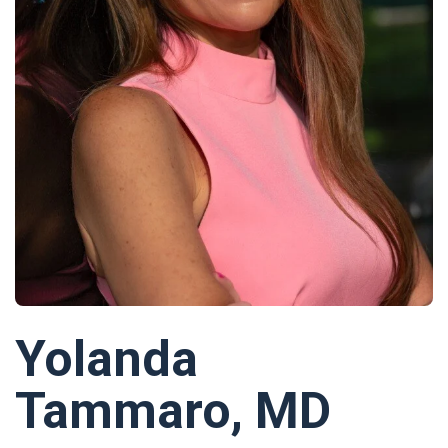
Yolanda
Tammaro, MD