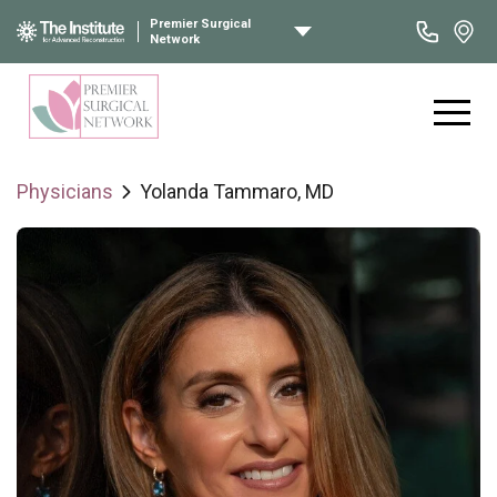
Premier Surgical
Network
Physicians
Yolanda Tammaro, MD