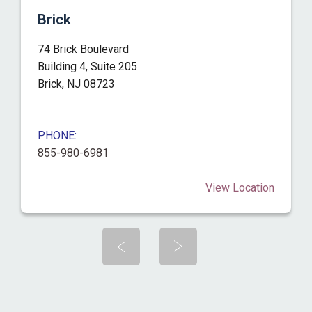
Brick
74 Brick Boulevard
Building 4, Suite 205
Brick, NJ 08723
PHONE:
855-980-6981
View Location