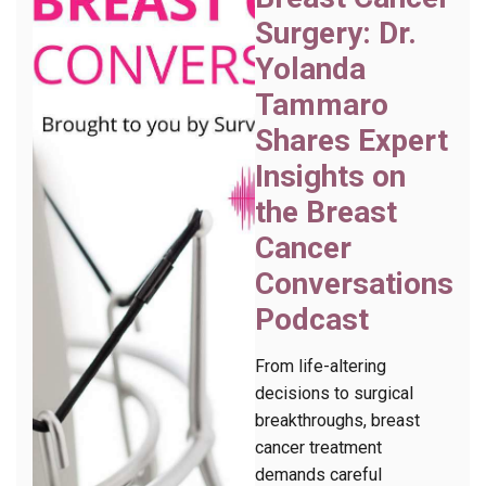
Surgery: Dr.
Yolanda
Tammaro
Shares Expert
Insights on
the Breast
Cancer
Conversations
Podcast
From life-altering
decisions to surgical
breakthroughs, breast
cancer treatment
demands careful