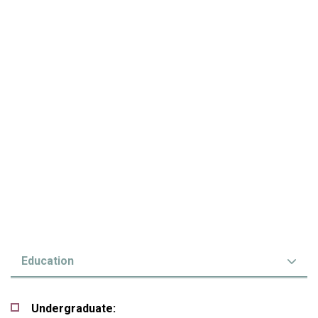
Education
Undergraduate: