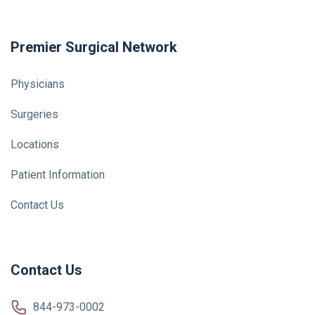
Premier Surgical Network
Physicians
Surgeries
Locations
Patient Information
Contact Us
Contact Us
844-973-0002