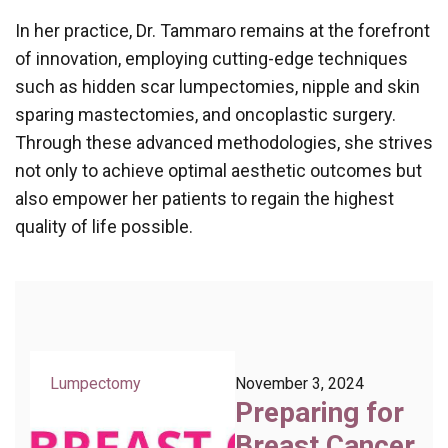
In her practice, Dr. Tammaro remains at the forefront
of innovation, employing cutting-edge techniques
such as hidden scar lumpectomies, nipple and skin
sparing mastectomies, and oncoplastic surgery.
Through these advanced methodologies, she strives
not only to achieve optimal aesthetic outcomes but
also empower her patients to regain the highest
quality of life possible.
Lumpectomy
November 3, 2024
Preparing for
Breast Cancer