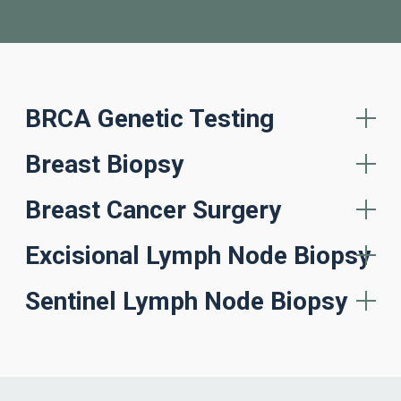
BRCA Genetic Testing
Breast Biopsy
Breast Cancer Surgery
Excisional Lymph Node Biopsy
Sentinel Lymph Node Biopsy