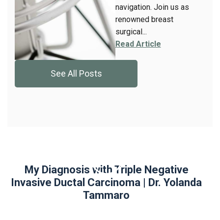
navigation. Join us as
renowned breast
surgical...
Read Article
See All Posts
My Diagnosis with Triple Negative
Invasive Ductal Carcinoma | Dr. Yolanda
Tammaro