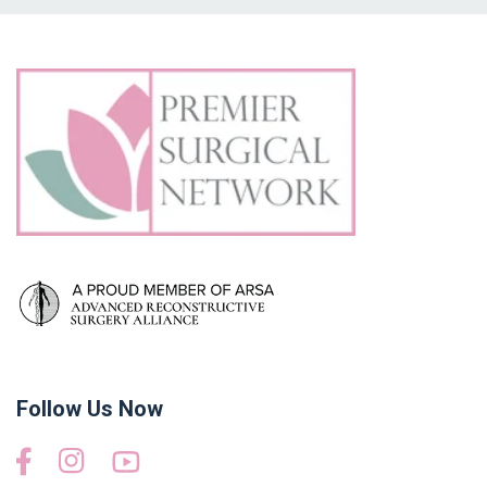
Follow Us Now