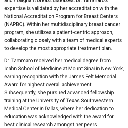
and malignant breast diseases. Dr. Tammaro's
expertise is validated by her accreditation with the
National Accreditation Program for Breast Centers
(NAPBC). Within her multidisciplinary breast cancer
program, she utilizes a patient-centric approach,
collaborating closely with a team of medical experts
to develop the most appropriate treatment plan.
Dr. Tammaro received her medical degree from
Icahn School of Medicine at Mount Sinai in New York,
earning recognition with the James Felt Memorial
Award for highest overall achievement.
Subsequently, she pursued advanced fellowship
training at the University of Texas Southwestern
Medical Center in Dallas, where her dedication to
education was acknowledged with the award for
best clinical research amongst her peers.