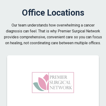
Office Locations
Our team understands how overwhelming a cancer
diagnosis can feel. That is why Premier Surgical Network
provides comprehensive, convenient care so you can focus
on healing, not coordinating care between multiple offices.